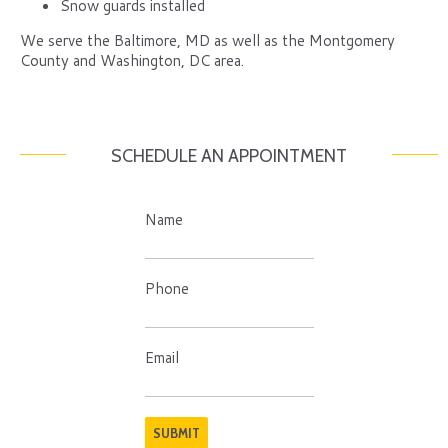
Snow guards installed
We serve the Baltimore, MD as well as the Montgomery
County and Washington, DC area.
SCHEDULE AN APPOINTMENT
Name
Phone
Email