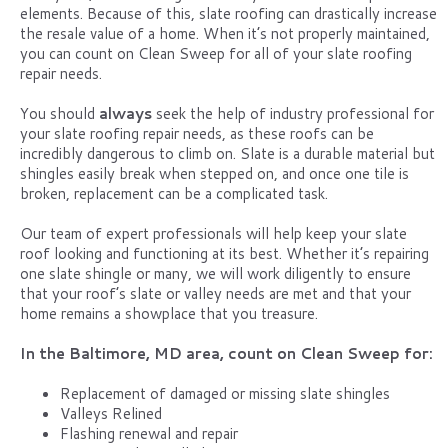
elements. Because of this, slate roofing can drastically increase
the resale value of a home. When it’s not properly maintained,
you can count on Clean Sweep for all of your slate roofing
repair needs.
You should
always
seek the help of industry professional for
your slate roofing repair needs, as these roofs can be
incredibly dangerous to climb on. Slate is a durable material but
shingles easily break when stepped on, and once one tile is
broken, replacement can be a complicated task.
Our team of expert professionals will help keep your slate
roof looking and functioning at its best. Whether it’s repairing
one slate shingle or many, we will work diligently to ensure
that your roof’s slate or valley needs are met and that your
home remains a showplace that you treasure.
In the Baltimore, MD area, count on Clean Sweep for:
Replacement of damaged or missing slate shingles
Valleys Relined
Flashing renewal and repair