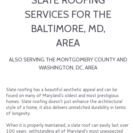
SLATE ROOFING
SERVICES FOR THE
BALTIMORE, MD,
AREA
ALSO SERVING THE MONTGOMERY COUNTY AND
WASHINGTON, DC, AREA
Slate roofing has a beautiful aesthetic appeal and can be
found on many of Maryland’s oldest and most prestigious
homes. Slate roofing doesn’t just enhance the architectural
style of a home, it also delivers unmatched durability in terms
of longevity.
When it is properly maintained, a slate roof can easily last over
100 years, withstanding all of Maryland’s most unexpected