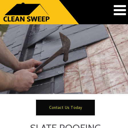
Contact Us Today