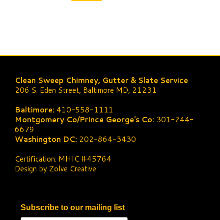
Clean Sweep Chimney, Gutter & Slate Service
206 S. Eden Street, Baltimore MD, 21231
Baltimore:
410-558-1111
Montgomery Co/Prince George's Co:
301-244-
6679
Washington DC:
202-864-3430
Certification: MHIC #45764
Design by Zolve Creative
Subscribe to our mailing list