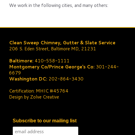
We work in the following cities, and many others:
Clean Sweep Chimney, Gutter & Slate Service
206 S. Eden Street, Baltimore MD, 21231
Baltimore:
410-558-1111
Montgomery Co/Prince George's Co:
301-244-
6679
Washington DC:
202-864-3430
Certification: MHIC #45764
Design by Zolve Creative
Subscribe to our mailing list