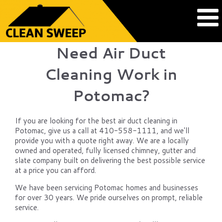
Need Air Duct
Cleaning Work in
Potomac?
If you are looking for the best air duct cleaning in
Potomac, give us a call at 410-558-1111, and we'll
provide you with a quote right away. We are a locally
owned and operated, fully licensed chimney, gutter and
slate company built on delivering the best possible service
at a price you can afford.
We have been servicing Potomac homes and businesses
for over 30 years. We pride ourselves on prompt, reliable
service.