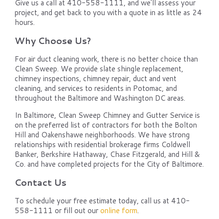
Give us a call at 410-558-1111, and we'll assess your
project, and get back to you with a quote in as little as 24
hours.
Why Choose Us?
For air duct cleaning work, there is no better choice than
Clean Sweep. We provide slate shingle replacement,
chimney inspections, chimney repair, duct and vent
cleaning, and services to residents in Potomac, and
throughout the Baltimore and Washington DC areas.
In Baltimore, Clean Sweep Chimney and Gutter Service is
on the preferred list of contractors for both the Bolton
Hill and Oakenshawe neighborhoods. We have strong
relationships with residential brokerage firms Coldwell
Banker, Berkshire Hathaway, Chase Fitzgerald, and Hill &
Co. and have completed projects for the City of Baltimore.
Contact Us
To schedule your free estimate today, call us at 410-
558-1111 or fill out our
online form
.