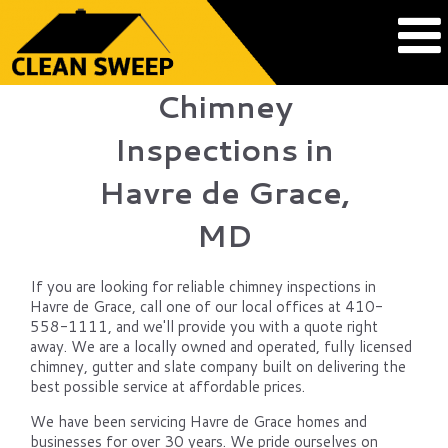
Chimney
Inspections in
Havre de Grace,
MD
If you are looking for reliable chimney inspections in
Havre de Grace, call one of our local offices at 410-
558-1111, and we'll provide you with a quote right
away. We are a locally owned and operated, fully licensed
chimney, gutter and slate company built on delivering the
best possible service at affordable prices.
We have been servicing Havre de Grace homes and
businesses for over 30 years. We pride ourselves on