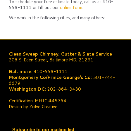
To schedule your free estimate today, call us at 410-
558-1111 or fill out our
online form
.
We work in the following cities, and many others:
Clean Sweep Chimney, Gutter & Slate Service
206 S. Eden Street, Baltimore MD, 21231
Baltimore:
410-558-1111
Montgomery Co/Prince George's Co:
301-244-
6679
Washington DC:
202-864-3430
Certification: MHIC #45764
Design by Zolve Creative
Subscribe to our mailing list