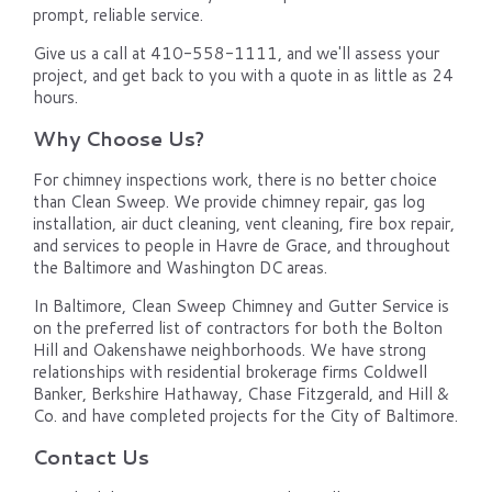
prompt, reliable service.
Give us a call at 410-558-1111, and we'll assess your
project, and get back to you with a quote in as little as 24
hours.
Why Choose Us?
For chimney inspections work, there is no better choice
than Clean Sweep. We provide chimney repair, gas log
installation, air duct cleaning, vent cleaning, fire box repair,
and services to people in Havre de Grace, and throughout
the Baltimore and Washington DC areas.
In Baltimore, Clean Sweep Chimney and Gutter Service is
on the preferred list of contractors for both the Bolton
Hill and Oakenshawe neighborhoods. We have strong
relationships with residential brokerage firms Coldwell
Banker, Berkshire Hathaway, Chase Fitzgerald, and Hill &
Co. and have completed projects for the City of Baltimore.
Contact Us