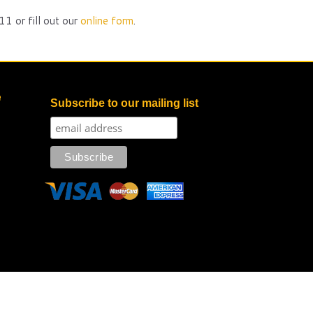
1 or fill out our
online form
.
e
Subscribe to our mailing list