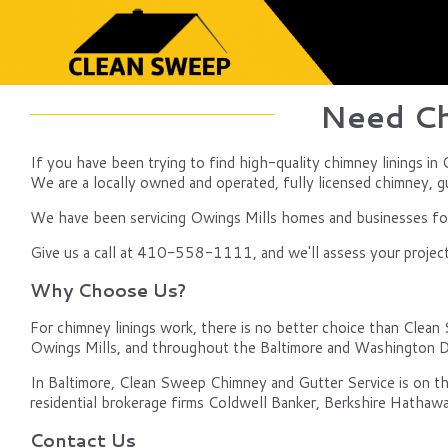
Need Ch
If you have been trying to find high-quality chimney linings in
We are a locally owned and operated, fully licensed chimney, gut
We have been servicing Owings Mills homes and businesses for 
Give us a call at 410-558-1111, and we'll assess your project, 
Why Choose Us?
For chimney linings work, there is no better choice than Clean 
Owings Mills, and throughout the Baltimore and Washington D
In Baltimore, Clean Sweep Chimney and Gutter Service is on th
residential brokerage firms Coldwell Banker, Berkshire Hathawa
Contact Us