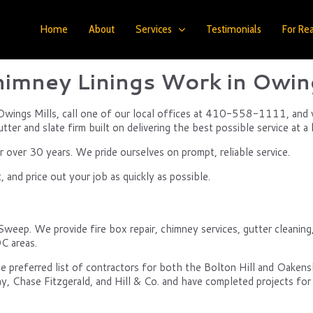
Home
About
Services
Testimonials
For Rea
imney Linings Work in Owing
 Owings Mills, call one of our local offices at 410-558-1111, and we
ter and slate firm built on delivering the best possible service at a 
over 30 years. We pride ourselves on prompt, reliable service.
and price out your job as quickly as possible.
Sweep. We provide fire box repair, chimney services, gutter cleanin
C areas.
e preferred list of contractors for both the Bolton Hill and Oake
y, Chase Fitzgerald, and Hill & Co. and have completed projects for 