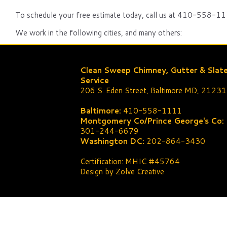
To schedule your free estimate today, call us at 410-558-111
We work in the following cities, and many others:
Clean Sweep Chimney, Gutter & Slat
Service
206 S. Eden Street, Baltimore MD, 21231
Baltimore:
410-558-1111
Montgomery Co/Prince George's Co:
301-244-6679
Washington DC:
202-864-3430
Certification: MHIC #45764
Design by Zolve Creative