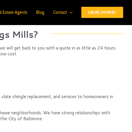
l Estate Agents
Blog
Contact
ONLINE PAYMENT
s Mills?
 will get back to you with a quote in as little as 24 hours.
low cost.
g, slate shingle replacement, and services to homeowners in
nshawe neighborhoods. We have strong relationships with
the City of Baltimore.