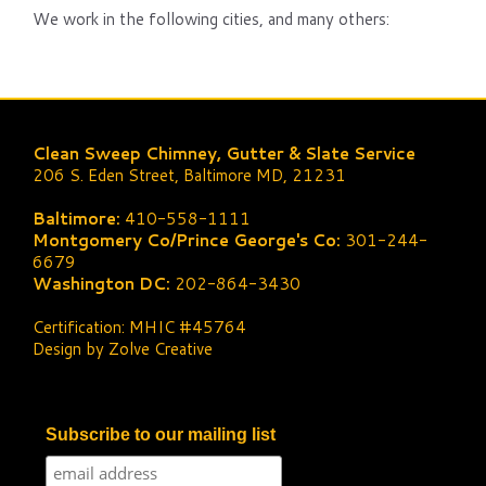
We work in the following cities, and many others:
Clean Sweep Chimney, Gutter & Slate Service
206 S. Eden Street, Baltimore MD, 21231
Baltimore:
410-558-1111
Montgomery Co/Prince George's Co:
301-244-
6679
Washington DC:
202-864-3430
Certification: MHIC #45764
Design by Zolve Creative
Subscribe to our mailing list