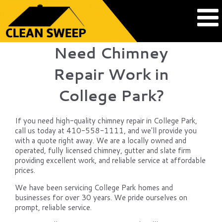
Need Chimney
Repair Work in
College Park?
If you need high-quality chimney repair in College Park,
call us today at 410-558-1111, and we'll provide you
with a quote right away. We are a locally owned and
operated, fully licensed chimney, gutter and slate firm
providing excellent work, and reliable service at affordable
prices.
We have been servicing College Park homes and
businesses for over 30 years. We pride ourselves on
prompt, reliable service.