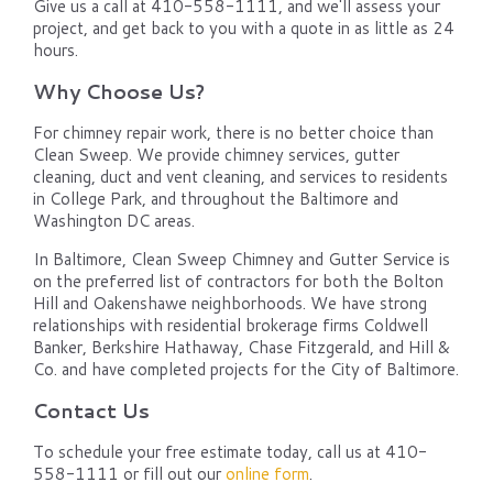
Give us a call at 410-558-1111, and we'll assess your
project, and get back to you with a quote in as little as 24
hours.
Why Choose Us?
For chimney repair work, there is no better choice than
Clean Sweep. We provide chimney services, gutter
cleaning, duct and vent cleaning, and services to residents
in College Park, and throughout the Baltimore and
Washington DC areas.
In Baltimore, Clean Sweep Chimney and Gutter Service is
on the preferred list of contractors for both the Bolton
Hill and Oakenshawe neighborhoods. We have strong
relationships with residential brokerage firms Coldwell
Banker, Berkshire Hathaway, Chase Fitzgerald, and Hill &
Co. and have completed projects for the City of Baltimore.
Contact Us
To schedule your free estimate today, call us at 410-
558-1111 or fill out our
online form
.