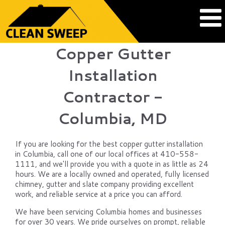
Copper Gutter
Installation
Contractor -
Columbia, MD
If you are looking for the best copper gutter installation
in Columbia, call one of our local offices at 410-558-
1111, and we'll provide you with a quote in as little as 24
hours. We are a locally owned and operated, fully licensed
chimney, gutter and slate company providing excellent
work, and reliable service at a price you can afford.
We have been servicing Columbia homes and businesses
for over 30 years. We pride ourselves on prompt, reliable