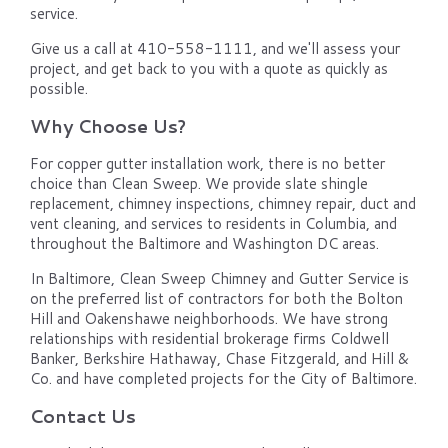
service.
Give us a call at 410-558-1111, and we'll assess your
project, and get back to you with a quote as quickly as
possible.
Why Choose Us?
For copper gutter installation work, there is no better
choice than Clean Sweep. We provide slate shingle
replacement, chimney inspections, chimney repair, duct and
vent cleaning, and services to residents in Columbia, and
throughout the Baltimore and Washington DC areas.
In Baltimore, Clean Sweep Chimney and Gutter Service is
on the preferred list of contractors for both the Bolton
Hill and Oakenshawe neighborhoods. We have strong
relationships with residential brokerage firms Coldwell
Banker, Berkshire Hathaway, Chase Fitzgerald, and Hill &
Co. and have completed projects for the City of Baltimore.
Contact Us