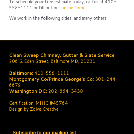
To schedule your free estimate today, call us at 410-
558-1111 or fill out our
online form
.
We work in the following cities, and many others:
Clean Sweep Chimney, Gutter & Slate Service
206 S. Eden Street, Baltimore MD, 21231
Baltimore:
410-558-1111
Montgomery Co/Prince George's Co:
301-244-
6679
Washington DC:
202-864-3430
Certification: MHIC #45764
Design by Zolve Creative
Subscribe to our mailing list