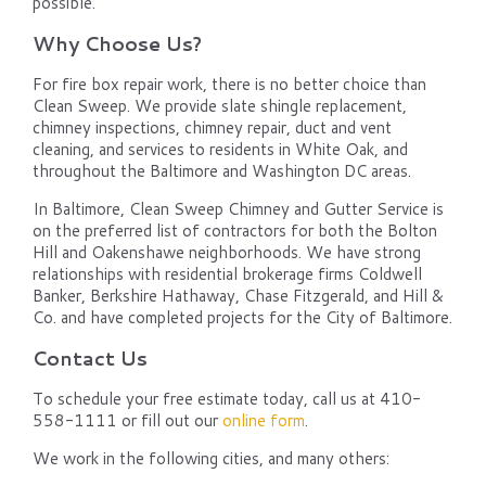
possible.
Why Choose Us?
For fire box repair work, there is no better choice than
Clean Sweep. We provide slate shingle replacement,
chimney inspections, chimney repair, duct and vent
cleaning, and services to residents in White Oak, and
throughout the Baltimore and Washington DC areas.
In Baltimore, Clean Sweep Chimney and Gutter Service is
on the preferred list of contractors for both the Bolton
Hill and Oakenshawe neighborhoods. We have strong
relationships with residential brokerage firms Coldwell
Banker, Berkshire Hathaway, Chase Fitzgerald, and Hill &
Co. and have completed projects for the City of Baltimore.
Contact Us
To schedule your free estimate today, call us at 410-
558-1111 or fill out our
online form
.
We work in the following cities, and many others: