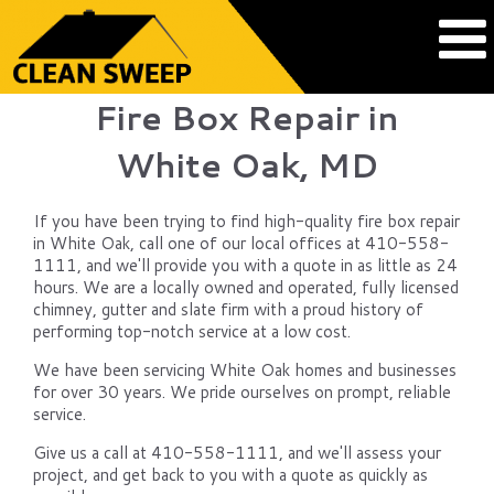
Fire Box Repair in
White Oak, MD
If you have been trying to find high-quality fire box repair
in White Oak, call one of our local offices at 410-558-
1111, and we'll provide you with a quote in as little as 24
hours. We are a locally owned and operated, fully licensed
chimney, gutter and slate firm with a proud history of
performing top-notch service at a low cost.
We have been servicing White Oak homes and businesses
for over 30 years. We pride ourselves on prompt, reliable
service.
Give us a call at 410-558-1111, and we'll assess your
project, and get back to you with a quote as quickly as