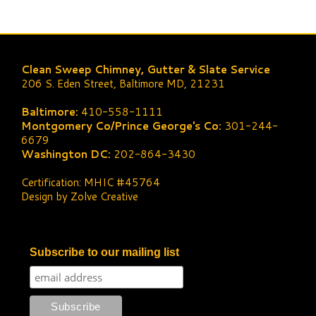
Clean Sweep Chimney, Gutter & Slate Service
206 S. Eden Street, Baltimore MD, 21231
Baltimore:
410-558-1111
Montgomery Co/Prince George's Co:
301-244-
6679
Washington DC:
202-864-3430
Certification: MHIC #45764
Design by Zolve Creative
Subscribe to our mailing list