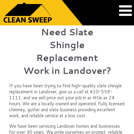
Need Slate
Shingle
Replacement
Work in Landover?
If you have been trying to find high-quality slate shingle
replacement in Landover, give us a call at 410-558-
1111, and we will price out your job in as little as 24
hours. We are a locally owned and operated, fully licensed
chimney, gutter and slate business providing excellent
work, and reliable service at a low cost.
We have been servicing Landover homes and businesses
for over 30 years. We pride ourselves on prompt, reliable