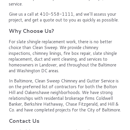
service.
Give us a call at 410-558-1111, and we'll assess your
project, and get a quote out to you as quickly as possible.
Why Choose Us?
For slate shingle replacement work, there is no better
choice than Clean Sweep. We provide chimney
inspections, chimney linings, fire box repair, slate shingle
replacement, duct and vent cleaning, and services to
homeowners in Landover, and throughout the Baltimore
and Washington DC areas.
In Baltimore, Clean Sweep Chimney and Gutter Service is
on the preferred list of contractors for both the Bolton
Hill and Oakenshawe neighborhoods. We have strong
relationships with residential brokerage firms Coldwell
Banker, Berkshire Hathaway, Chase Fitzgerald, and Hill &
Co. and have completed projects for the City of Baltimore.
Contact Us