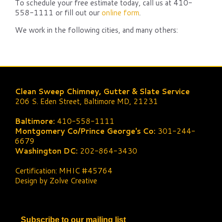
To schedule your free estimate today, call us at 410-
558-1111 or fill out our
online form
.
We work in the following cities, and many others:
Clean Sweep Chimney, Gutter & Slate Service
206 S. Eden Street, Baltimore MD, 21231
Baltimore:
410-558-1111
Montgomery Co/Prince George's Co:
301-244-
6679
Washington DC:
202-864-3430
Certification: MHIC #45764
Design by Zolve Creative
Subscribe to our mailing list