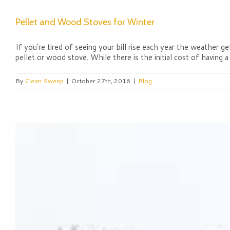
Pellet and Wood Stoves for Winter
If you’re tired of seeing your bill rise each year the weather 
pellet or wood stove. While there is the initial cost of having a 
By
Clean Sweep
|
October 27th, 2016
|
Blog