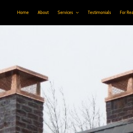
Home
About
Services
Testimonials
For Rea