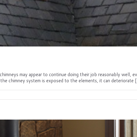
mneys may appear to continue doing their job reasonably well, even 
the chimney system is exposed to the elements, it can deteriorate [.