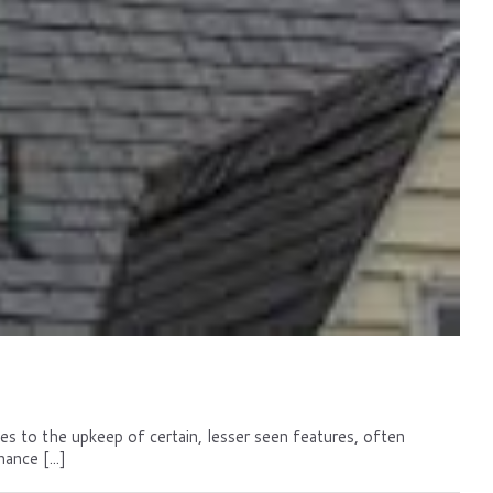
mes to the upkeep of certain, lesser seen features, often
nce [...]