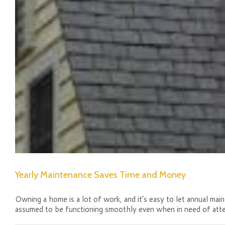
Yearly Maintenance Saves Time and Money
Owning a home is a lot of work, and it’s easy to let annual main
assumed to be functioning smoothly even when in need of atte