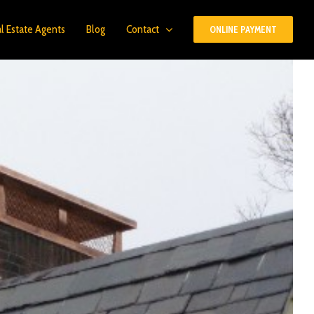
l Estate Agents
Blog
Contact
ONLINE PAYMENT