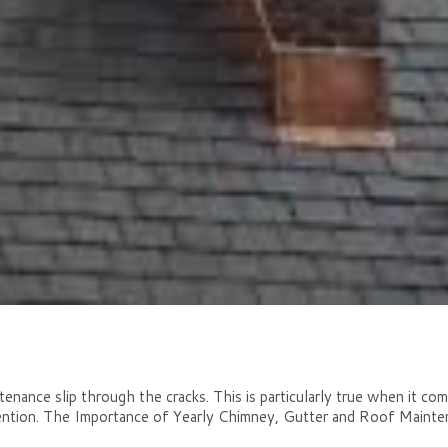
tenance slip through the cracks. This is particularly true when it co
ntion. The Importance of Yearly Chimney, Gutter and Roof Maintena