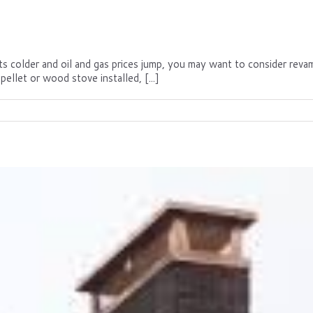
gets colder and oil and gas prices jump, you may want to consider rev
pellet or wood stove installed, [...]