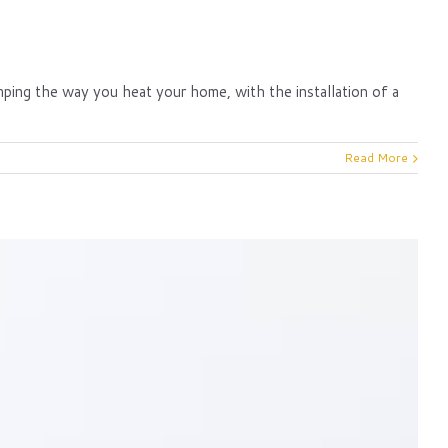
amping the way you heat your home, with the installation of a
Read More