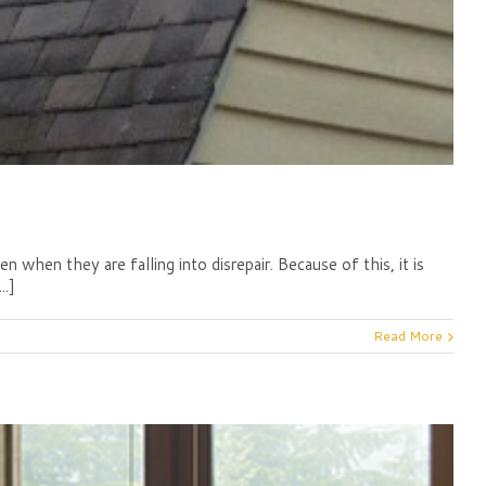
when they are falling into disrepair. Because of this, it is
..]
Read More