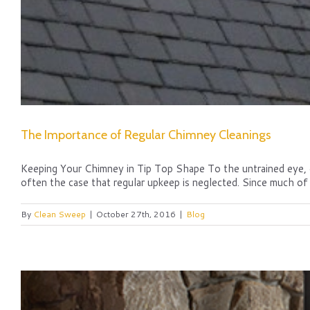
The Importance of Regular Chimney Cleanings
Keeping Your Chimney in Tip Top Shape To the untrained eye, chi
often the case that regular upkeep is neglected. Since much of 
By
Clean Sweep
|
October 27th, 2016
|
Blog