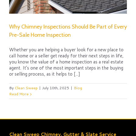
Why Chimney Inspections Should Be Part of Every
Pre-Sale Home Inspection
Whether you are helping a buyer look for a new place to
call home or a seller get ready for their next steps in life,
you know the value of a home inspection as a real estate
agent. It’s one of the most important steps in the buying
or selling process, as it helps to [...]
By
Clean Sweep
|
July 10th, 2025
|
Blog
Read More
Clean Sweep Chimney, Gutter & Slate Service