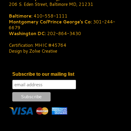
206 S. Eden Street, Baltimore MD, 21231
Baltimore:
410-558-1111
Montgomery Co/Prince George's Co:
301-244-
6679
Washington DC:
202-864-3430
Certification: MHIC #45764
Design by Zolve Creative
Subscribe to our mailing list