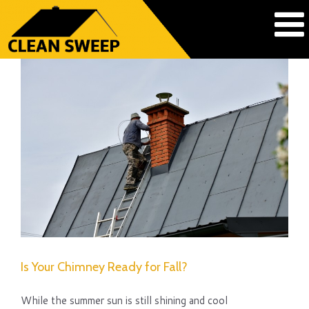
Is Your Chimney Ready for Fall?
While the summer sun is still shining and cool