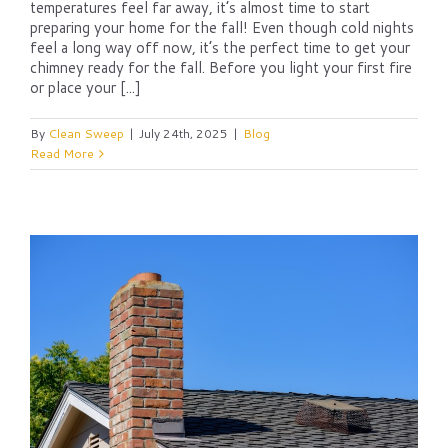
temperatures feel far away, it’s almost time to start
preparing your home for the fall! Even though cold nights
feel a long way off now, it’s the perfect time to get your
chimney ready for the fall. Before you light your first fire
or place your [...]
By
Clean Sweep
|
July 24th, 2025
|
Blog
Read More