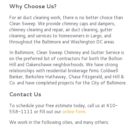
Why Choose Us?
For air duct cleaning work, there is no better choice than
Clean Sweep. We provide chimney caps and dampers,
chimney cleaning and repair, air duct cleaning, gutter
cleaning, and services to homeowners in Largo, and
throughout the Baltimore and Washington DC areas.
In Baltimore, Clean Sweep Chimney and Gutter Service is
on the preferred list of contractors for both the Bolton
Hill and Oakenshawe neighborhoods. We have strong
relationships with residential brokerage firms Coldwell
Banker, Berkshire Hathaway, Chase Fitzgerald, and Hill &
Co. and have completed projects for the City of Baltimore.
Contact Us
To schedule your free estimate today, call us at 410-
558-1111 or fill out our
online form
.
We work in the following cities, and many others: