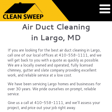
Air Duct Cleaning
in Largo, MD
If you are looking for the best air duct cleaning in Largo,
call one of our local offices at 410-558-1111, and we
will get back to you with a quote as quickly as possible.
We are a locally owned and operated, fully licensed
chimney, gutter and slate company providing excellent
work, and reliable service at a low cost.
We have been servicing Largo homes and businesses for
over 30 years. We pride ourselves on prompt, reliable
service.
Give us a call at 410-558-1111, and we'll assess your
project, and price out your job right away.