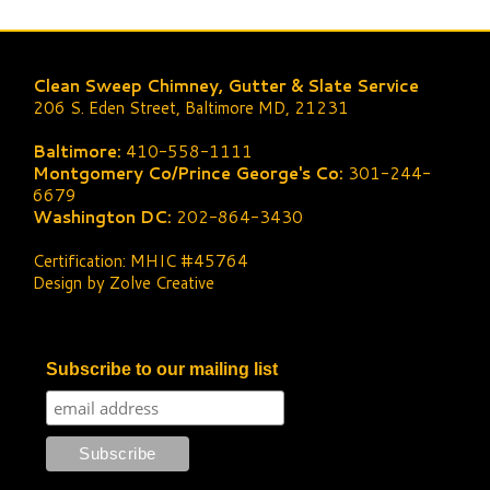
Clean Sweep Chimney, Gutter & Slate Service
206 S. Eden Street, Baltimore MD, 21231
Baltimore:
410-558-1111
Montgomery Co/Prince George's Co:
301-244-
6679
Washington DC:
202-864-3430
Certification: MHIC #45764
Design by Zolve Creative
Subscribe to our mailing list