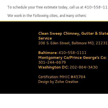
To schedule your free estimate today, call us at 410-558-111
We work in the following cities, and many others:
Clean Sweep Chimney, Gutter & Slat
Service
206 S. Eden Street, Baltimore MD, 21231
Baltimore:
410-558-1111
Montgomery Co/Prince George's Co:
301-244-6679
Washington DC:
202-864-3430
Certification: MHIC #45764
Design by Zolve Creative