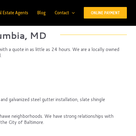
l Estate Agents
Blog
Contact
ONLINE PAYMENT
lumbia, MD
ith a quote in as little as 24 hours. We are a locally owned
.
d galvanized steel gutter installation, slate shingle
nshawe neighborhoods. We have strong relationships with
the City of Baltimore.