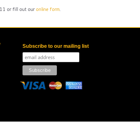
1 or fill out our
online form
.
e
Subscribe to our mailing list