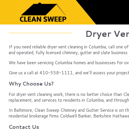
Dryer Ven
If you need reliable dryer vent cleaning in Columbia, call one 
and operated, fully licensed chimney, gutter and slate business b
We have been servicing Columbia homes and businesses for over
Give us a call at 410-558-1111, and we'll assess your project, 
Why Choose Us?
For dryer vent cleaning work, there is no better choice than Cl
replacement, and services to residents in Columbia, and throu
In Baltimore, Clean Sweep Chimney and Gutter Service is on th
residential brokerage firms Coldwell Banker, Berkshire Hathawa
Contact Us