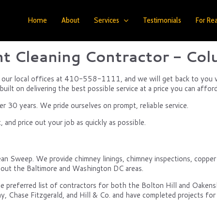
Home
About
Services
Testimonials
For Rea
t Cleaning Contractor - Co
of our local offices at 410-558-1111, and we will get back to you w
uilt on delivering the best possible service at a price you can afford
 30 years. We pride ourselves on prompt, reliable service.
and price out your job as quickly as possible.
ean Sweep. We provide chimney linings, chimney inspections, copper an
ghout the Baltimore and Washington DC areas.
e preferred list of contractors for both the Bolton Hill and Oake
y, Chase Fitzgerald, and Hill & Co. and have completed projects for 