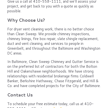
Give us a call at 410-558-1111, and we'll assess your
project, and get back to you with a quote as quickly as
possible.
Why Choose Us?
For dryer vent cleaning work, there is no better choice
than Clean Sweep. We provide chimney inspections,
chimney linings, fire box repair, slate shingle replacement,
duct and vent cleaning, and services to people in
Greenbelt, and throughout the Baltimore and Washington
DC areas.
In Baltimore, Clean Sweep Chimney and Gutter Service is
on the preferred list of contractors for both the Bolton
Hill and Oakenshawe neighborhoods. We have strong
relationships with residential brokerage firms Coldwell
Banker, Berkshire Hathaway, Chase Fitzgerald, and Hill &
Co. and have completed projects for the City of Baltimore.
Contact Us
To schedule your free estimate today, call us at 410-