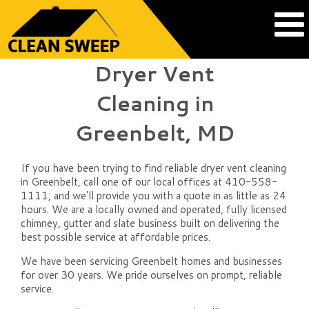
Dryer Vent
Cleaning in
Greenbelt, MD
If you have been trying to find reliable dryer vent cleaning
in Greenbelt, call one of our local offices at 410-558-
1111, and we'll provide you with a quote in as little as 24
hours. We are a locally owned and operated, fully licensed
chimney, gutter and slate business built on delivering the
best possible service at affordable prices.
We have been servicing Greenbelt homes and businesses
for over 30 years. We pride ourselves on prompt, reliable
service.