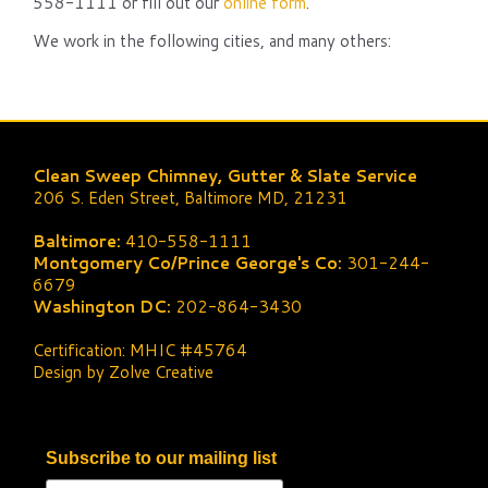
558-1111 or fill out our
online form
.
We work in the following cities, and many others:
Clean Sweep Chimney, Gutter & Slate Service
206 S. Eden Street, Baltimore MD, 21231
Baltimore:
410-558-1111
Montgomery Co/Prince George's Co:
301-244-
6679
Washington DC:
202-864-3430
Certification: MHIC #45764
Design by Zolve Creative
Subscribe to our mailing list