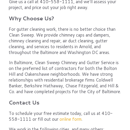
Give us a call at 410-558-1111, and we'll assess your
project, and price out your job right away.
Why Choose Us?
For gutter cleaning work, there is no better choice than
Clean Sweep. We provide chimney caps and dampers,
chimney cleaning and repair, air duct cleaning, gutter
cleaning, and services to residents in Arnold, and
throughout the Baltimore and Washington DC areas.
In Baltimore, Clean Sweep Chimney and Gutter Service is
on the preferred list of contractors for both the Bolton
Hill and Oakenshawe neighborhoods. We have strong
relationships with residential brokerage firms Coldwell
Banker, Berkshire Hathaway, Chase Fitzgerald, and Hill &
Co. and have completed projects for the City of Baltimore.
Contact Us
To schedule your free estimate today, call us at 410-
558-1111 or fill out our
online form
.
We work in the following cities, and many others: