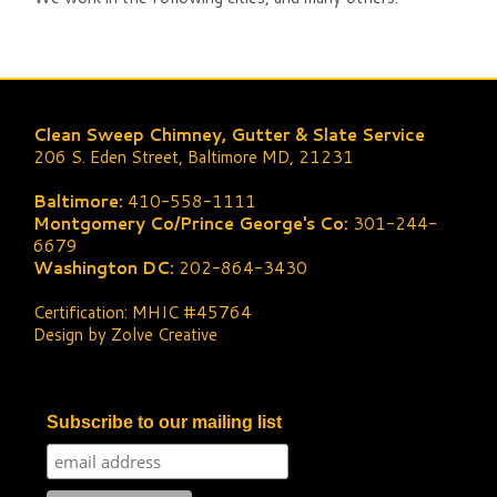
Clean Sweep Chimney, Gutter & Slate Service
206 S. Eden Street, Baltimore MD, 21231
Baltimore:
410-558-1111
Montgomery Co/Prince George's Co:
301-244-
6679
Washington DC:
202-864-3430
Certification: MHIC #45764
Design by Zolve Creative
Subscribe to our mailing list