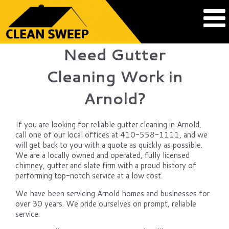
Need Gutter
Cleaning Work in
Arnold?
If you are looking for reliable gutter cleaning in Arnold,
call one of our local offices at 410-558-1111, and we
will get back to you with a quote as quickly as possible.
We are a locally owned and operated, fully licensed
chimney, gutter and slate firm with a proud history of
performing top-notch service at a low cost.
We have been servicing Arnold homes and businesses for
over 30 years. We pride ourselves on prompt, reliable
service.