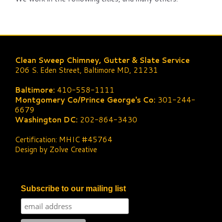
Clean Sweep Chimney, Gutter & Slate Service
206 S. Eden Street, Baltimore MD, 21231
Baltimore:
410-558-1111
Montgomery Co/Prince George's Co:
301-244-
6679
Washington DC:
202-864-3430
Certification: MHIC #45764
Design by Zolve Creative
Subscribe to our mailing list