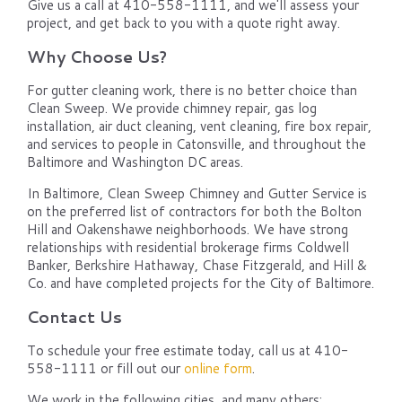
Give us a call at 410-558-1111, and we'll assess your
project, and get back to you with a quote right away.
Why Choose Us?
For gutter cleaning work, there is no better choice than
Clean Sweep. We provide chimney repair, gas log
installation, air duct cleaning, vent cleaning, fire box repair,
and services to people in Catonsville, and throughout the
Baltimore and Washington DC areas.
In Baltimore, Clean Sweep Chimney and Gutter Service is
on the preferred list of contractors for both the Bolton
Hill and Oakenshawe neighborhoods. We have strong
relationships with residential brokerage firms Coldwell
Banker, Berkshire Hathaway, Chase Fitzgerald, and Hill &
Co. and have completed projects for the City of Baltimore.
Contact Us
To schedule your free estimate today, call us at 410-
558-1111 or fill out our
online form
.
We work in the following cities, and many others: