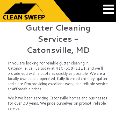
Gutter Cleaning
Services -
Catonsville, MD
If you are looking for reliable gutter cleaning in
Catonsville, call us today at 410-558-1111, and we'll
provide you with a quote as quickly as possible. We are a
locally owned and operated, fully licensed chimney, gutter
and slate firm providing excellent work, and reliable service
at affordable prices.
We have been servicing Catonsville homes and businesses
for over 30 years. We pride ourselves on prompt, reliable
service.