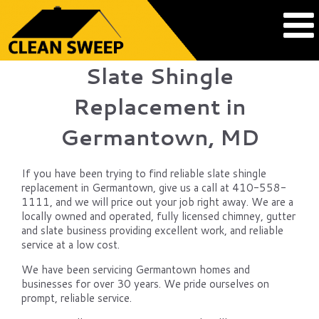
Slate Shingle
Replacement in
Germantown, MD
If you have been trying to find reliable slate shingle
replacement in Germantown, give us a call at 410-558-
1111, and we will price out your job right away. We are a
locally owned and operated, fully licensed chimney, gutter
and slate business providing excellent work, and reliable
service at a low cost.
We have been servicing Germantown homes and
businesses for over 30 years. We pride ourselves on
prompt, reliable service.