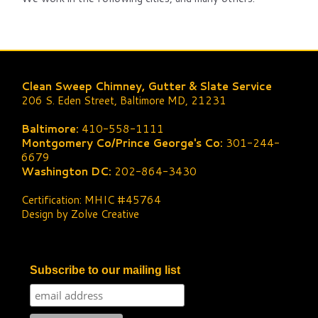
Clean Sweep Chimney, Gutter & Slate Service
206 S. Eden Street, Baltimore MD, 21231
Baltimore:
410-558-1111
Montgomery Co/Prince George's Co:
301-244-
6679
Washington DC:
202-864-3430
Certification: MHIC #45764
Design by Zolve Creative
Subscribe to our mailing list