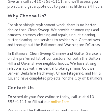
Give us a call at 410-558-1111, and we'll assess your
project, and get a quote out to you in as little as 24 hours.
Why Choose Us?
For slate shingle replacement work, there is no better
choice than Clean Sweep. We provide chimney caps and
dampers, chimney cleaning and repair, air duct cleaning,
gutter cleaning, and services to residents in Germantown,
and throughout the Baltimore and Washington DC areas.
In Baltimore, Clean Sweep Chimney and Gutter Service is
on the preferred list of contractors for both the Bolton
Hill and Oakenshawe neighborhoods. We have strong
relationships with residential brokerage firms Coldwell
Banker, Berkshire Hathaway, Chase Fitzgerald, and Hill &
Co. and have completed projects for the City of Baltimore.
Contact Us
To schedule your free estimate today, call us at 410-
558-1111 or fill out our
online form
.
We work in the following cities, and many others: