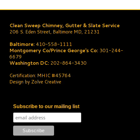
Clean Sweep Chimney, Gutter & Slate Service
206 S. Eden Street, Baltimore MD, 21231
Baltimore:
410-558-1111
Montgomery Co/Prince George's Co:
301-244-
6679
Washington DC:
202-864-3430
Certification: MHIC #45764
Design by Zolve Creative
Subscribe to our mailing list