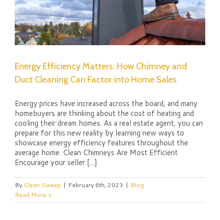
Energy Efficiency Matters: How Chimney and
Duct Cleaning Can Factor into Home Sales
Energy prices have increased across the board, and many
homebuyers are thinking about the cost of heating and
cooling their dream homes. As a real estate agent, you can
prepare for this new reality by learning new ways to
showcase energy efficiency features throughout the
average home. Clean Chimneys Are Most Efficient
Encourage your seller [...]
By
Clean Sweep
|
February 6th, 2023
|
Blog
Read More