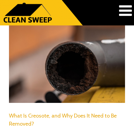
What Is Creosote, and Why Does It Need to Be
Removed?