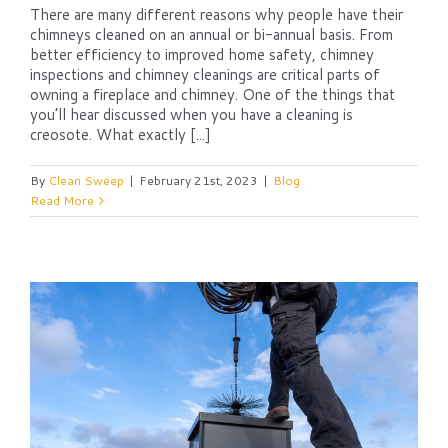
There are many different reasons why people have their
chimneys cleaned on an annual or bi-annual basis. From
better efficiency to improved home safety, chimney
inspections and chimney cleanings are critical parts of
owning a fireplace and chimney. One of the things that
you’ll hear discussed when you have a cleaning is
creosote. What exactly [...]
By
Clean Sweep
|
February 21st, 2023
|
Blog
Read More