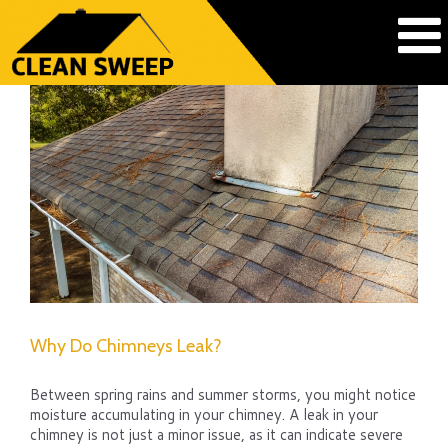
Why Do Chimneys Leak?
Between spring rains and summer storms, you might notice
moisture accumulating in your chimney. A leak in your
chimney is not just a minor issue, as it can indicate severe