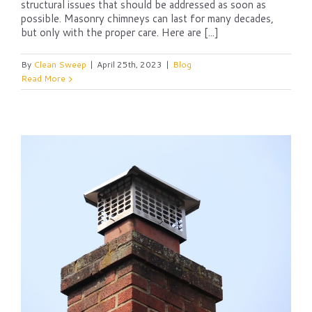
structural issues that should be addressed as soon as
possible. Masonry chimneys can last for many decades,
but only with the proper care. Here are [...]
By
Clean Sweep
|
April 25th, 2023
|
Blog
Read More