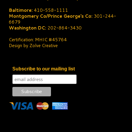
Baltimore:
410-558-1111
Montgomery Co/Prince George's Co:
301-244-
6679
Washington DC:
202-864-3430
Certification: MHIC #45764
Design by Zolve Creative
Subscribe to our mailing list