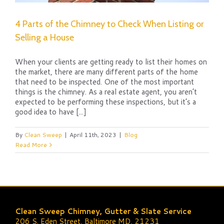
4 Parts of the Chimney to Check When Listing or
Selling a House
When your clients are getting ready to list their homes on
the market, there are many different parts of the home
that need to be inspected. One of the most important
things is the chimney. As a real estate agent, you aren’t
expected to be performing these inspections, but it’s a
good idea to have [...]
By
Clean Sweep
|
April 11th, 2023
|
Blog
Read More
Clean Sweep Chimney, Gutter & Slate Service
206 S. Eden Street, Baltimore MD, 21231