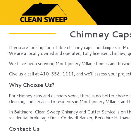
Chimney Caps
If you are looking for reliable chimney caps and dampers in Mo
We are a locally owned and operated, fully licensed chimney, gut
We have been servicing Montgomery Village homes and businesse
Give us a call at 410-558-1111, and we'll assess your project,
Why Choose Us?
For chimney caps and dampers work, there is no better choice t
cleaning, and services to residents in Montgomery Village, an
In Baltimore, Clean Sweep Chimney and Gutter Service is on th
residential brokerage firms Coldwell Banker, Berkshire Hathawa
Contact Us