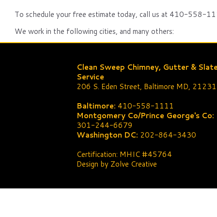
To schedule your free estimate today, call us at 410-558-111
We work in the following cities, and many others:
Clean Sweep Chimney, Gutter & Slat
Service
206 S. Eden Street, Baltimore MD, 21231
Baltimore:
410-558-1111
Montgomery Co/Prince George's Co:
301-244-6679
Washington DC:
202-864-3430
Certification: MHIC #45764
Design by Zolve Creative