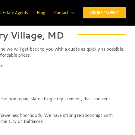
l Estate Agents
Blog
Contact
ONLINE PAYMENT
y Village, MD
d we will get back to you with a quote as quickly as possible.
fordable prices.
ce.
re box repair, slate shingle replacement, duct and vent
nshawe neighborhoods. We have strong relationships with
the City of Baltimore.