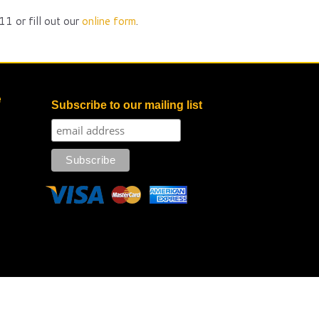
1 or fill out our
online form
.
e
Subscribe to our mailing list