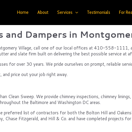
Home
About
Services
Testimonials
For Rea
 and Dampers in Montgomer
ntgomery Village, call one of our local offices at 410-558-1111, an
ter and slate firm built on delivering the best possible service at af
s for over 30 years. We pride ourselves on prompt, reliable servi
 and price out your job right away.
han Clean Sweep. We provide chimney inspections, chimney linings, fi
d throughout the Baltimore and Washington DC areas.
e preferred list of contractors for both the Bolton Hill and Oake
y, Chase Fitzgerald, and Hill & Co. and have completed projects for 