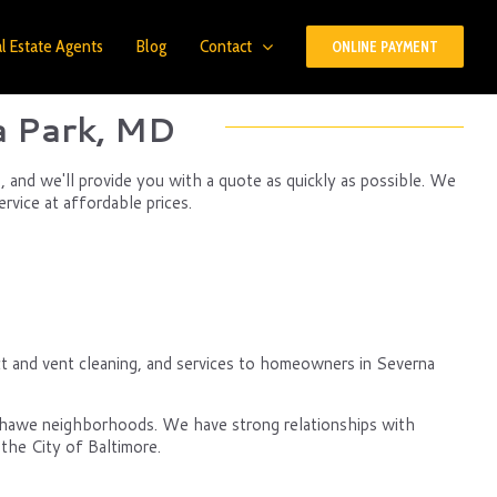
l Estate Agents
Blog
Contact
ONLINE PAYMENT
a Park, MD
 and we'll provide you with a quote as quickly as possible. We
rvice at affordable prices.
t and vent cleaning, and services to homeowners in Severna
nshawe neighborhoods. We have strong relationships with
the City of Baltimore.