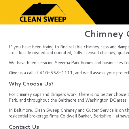
Chimney C
If you have been trying to find reliable chimney caps and damp
are a locally owned and operated, fully licensed chimney, gutte
We have been servicing Severna Park homes and businesses for 
Give us a call at 410-558-1111, and we'll assess your project
Why Choose Us?
For chimney caps and dampers work, there is no better choice 
Park, and throughout the Baltimore and Washington DC areas.
In Baltimore, Clean Sweep Chimney and Gutter Service is on th
residential brokerage firms Coldwell Banker, Berkshire Hathawa
Contact Us