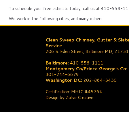
To schedule your free estimate today, call us at 410-558-111
We work in the following cities, and many others:
Clean Sweep Chimney, Gutter & Slat
Service
206 S. Eden Street, Baltimore MD, 21231
Baltimore:
410-558-1111
Montgomery Co/Prince George's Co:
301-244-6679
Washington DC:
202-864-3430
Certification: MHIC #45764
Design by Zolve Creative