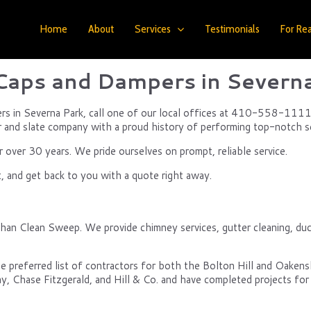
Home
About
Services
Testimonials
For Rea
aps and Dampers in Severn
ers in Severna Park, call one of our local offices at 410-558-1111,
r and slate company with a proud history of performing top-notch se
over 30 years. We pride ourselves on prompt, reliable service.
, and get back to you with a quote right away.
than Clean Sweep. We provide chimney services, gutter cleaning, duc
e preferred list of contractors for both the Bolton Hill and Oake
y, Chase Fitzgerald, and Hill & Co. and have completed projects for 