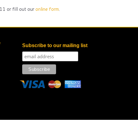
1 or fill out our
online form
.
e
Subscribe to our mailing list