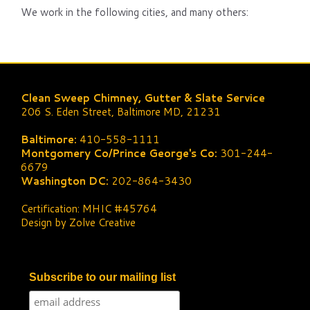
We work in the following cities, and many others:
Clean Sweep Chimney, Gutter & Slate Service
206 S. Eden Street, Baltimore MD, 21231
Baltimore:
410-558-1111
Montgomery Co/Prince George's Co:
301-244-
6679
Washington DC:
202-864-3430
Certification: MHIC #45764
Design by Zolve Creative
Subscribe to our mailing list