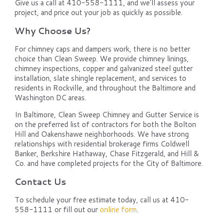
Give us a call at 410-558-1111, and we'll assess your
project, and price out your job as quickly as possible.
Why Choose Us?
For chimney caps and dampers work, there is no better
choice than Clean Sweep. We provide chimney linings,
chimney inspections, copper and galvanized steel gutter
installation, slate shingle replacement, and services to
residents in Rockville, and throughout the Baltimore and
Washington DC areas.
In Baltimore, Clean Sweep Chimney and Gutter Service is
on the preferred list of contractors for both the Bolton
Hill and Oakenshawe neighborhoods. We have strong
relationships with residential brokerage firms Coldwell
Banker, Berkshire Hathaway, Chase Fitzgerald, and Hill &
Co. and have completed projects for the City of Baltimore.
Contact Us
To schedule your free estimate today, call us at 410-
558-1111 or fill out our
online form
.