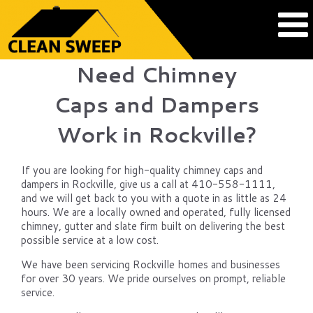
Need Chimney
Caps and Dampers
Work in Rockville?
If you are looking for high-quality chimney caps and
dampers in Rockville, give us a call at 410-558-1111,
and we will get back to you with a quote in as little as 24
hours. We are a locally owned and operated, fully licensed
chimney, gutter and slate firm built on delivering the best
possible service at a low cost.
We have been servicing Rockville homes and businesses
for over 30 years. We pride ourselves on prompt, reliable
service.