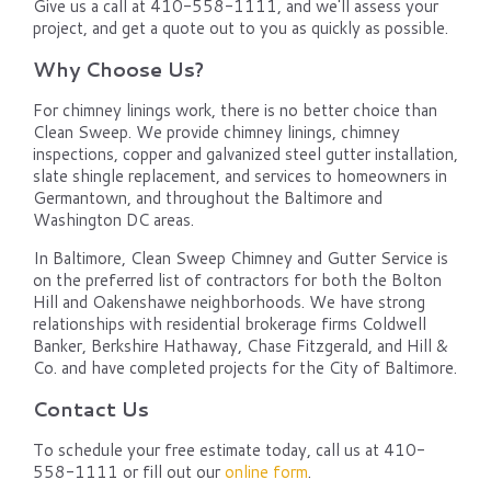
Give us a call at 410-558-1111, and we'll assess your
project, and get a quote out to you as quickly as possible.
Why Choose Us?
For chimney linings work, there is no better choice than
Clean Sweep. We provide chimney linings, chimney
inspections, copper and galvanized steel gutter installation,
slate shingle replacement, and services to homeowners in
Germantown, and throughout the Baltimore and
Washington DC areas.
In Baltimore, Clean Sweep Chimney and Gutter Service is
on the preferred list of contractors for both the Bolton
Hill and Oakenshawe neighborhoods. We have strong
relationships with residential brokerage firms Coldwell
Banker, Berkshire Hathaway, Chase Fitzgerald, and Hill &
Co. and have completed projects for the City of Baltimore.
Contact Us
To schedule your free estimate today, call us at 410-
558-1111 or fill out our
online form
.