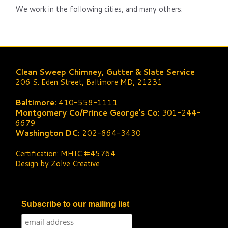
We work in the following cities, and many others:
Clean Sweep Chimney, Gutter & Slate Service
206 S. Eden Street, Baltimore MD, 21231
Baltimore:
410-558-1111
Montgomery Co/Prince George's Co:
301-244-
6679
Washington DC:
202-864-3430
Certification: MHIC #45764
Design by Zolve Creative
Subscribe to our mailing list