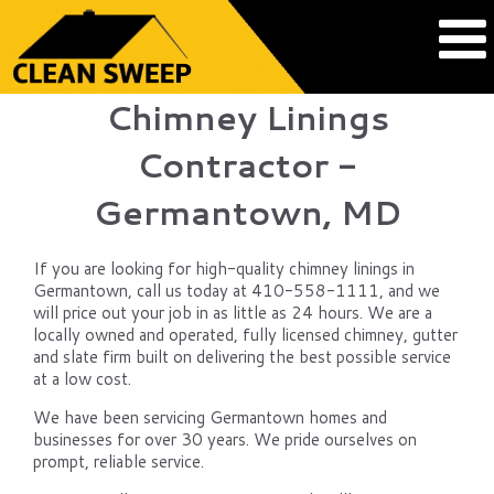
Chimney Linings
Contractor -
Germantown, MD
If you are looking for high-quality chimney linings in
Germantown, call us today at 410-558-1111, and we
will price out your job in as little as 24 hours. We are a
locally owned and operated, fully licensed chimney, gutter
and slate firm built on delivering the best possible service
at a low cost.
We have been servicing Germantown homes and
businesses for over 30 years. We pride ourselves on
prompt, reliable service.