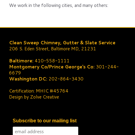
We work in the following cities, and many others:
Clean Sweep Chimney, Gutter & Slate Service
206 S. Eden Street, Baltimore MD, 21231
Baltimore:
410-558-1111
Montgomery Co/Prince George's Co:
301-244-
6679
Washington DC:
202-864-3430
Certification: MHIC #45764
Design by Zolve Creative
Subscribe to our mailing list