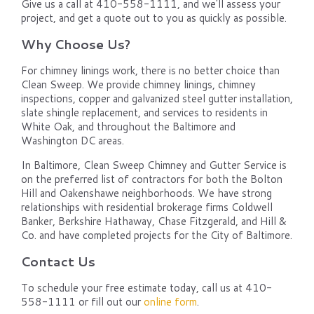
Give us a call at 410-558-1111, and we'll assess your
project, and get a quote out to you as quickly as possible.
Why Choose Us?
For chimney linings work, there is no better choice than
Clean Sweep. We provide chimney linings, chimney
inspections, copper and galvanized steel gutter installation,
slate shingle replacement, and services to residents in
White Oak, and throughout the Baltimore and
Washington DC areas.
In Baltimore, Clean Sweep Chimney and Gutter Service is
on the preferred list of contractors for both the Bolton
Hill and Oakenshawe neighborhoods. We have strong
relationships with residential brokerage firms Coldwell
Banker, Berkshire Hathaway, Chase Fitzgerald, and Hill &
Co. and have completed projects for the City of Baltimore.
Contact Us
To schedule your free estimate today, call us at 410-
558-1111 or fill out our
online form
.