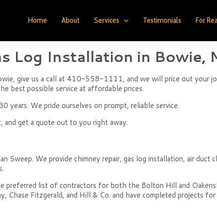
Home
About
Services
Testimonials
For Rea
s Log Installation in Bowie,
n Bowie, give us a call at 410-558-1111, and we will price out your j
the best possible service at affordable prices.
 years. We pride ourselves on prompt, reliable service.
, and get a quote out to you right away.
an Sweep. We provide chimney repair, gas log installation, air duct cl
s.
e preferred list of contractors for both the Bolton Hill and Oake
y, Chase Fitzgerald, and Hill & Co. and have completed projects for 