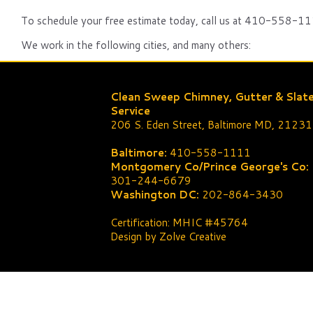
To schedule your free estimate today, call us at 410-558-111
We work in the following cities, and many others:
Clean Sweep Chimney, Gutter & Slat
Service
206 S. Eden Street, Baltimore MD, 21231
Baltimore:
410-558-1111
Montgomery Co/Prince George's Co:
301-244-6679
Washington DC:
202-864-3430
Certification: MHIC #45764
Design by Zolve Creative