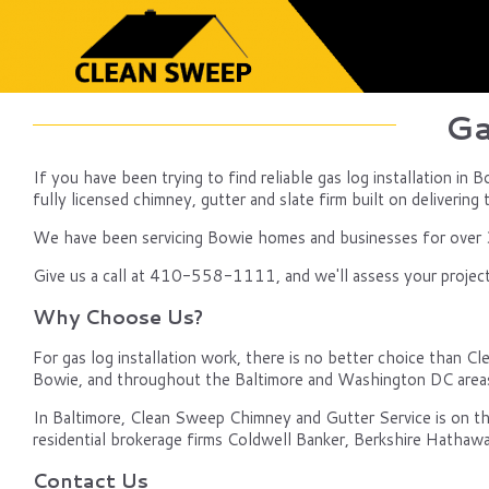
Ga
If you have been trying to find reliable gas log installation i
fully licensed chimney, gutter and slate firm built on delivering 
We have been servicing Bowie homes and businesses for over 30
Give us a call at 410-558-1111, and we'll assess your project
Why Choose Us?
For gas log installation work, there is no better choice than Cle
Bowie, and throughout the Baltimore and Washington DC area
In Baltimore, Clean Sweep Chimney and Gutter Service is on th
residential brokerage firms Coldwell Banker, Berkshire Hathawa
Contact Us