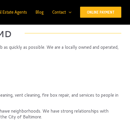
l Estate Agents
Blog
Contact
ONLINE PAYMENT
 MD
ob as quickly as possible. We are a locally owned and operated,
eaning, vent cleaning, fire box repair, and services to people in
nshawe neighborhoods. We have strong relationships with
the City of Baltimore.