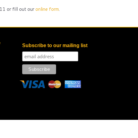
1 or fill out our
online form
.
e
Subscribe to our mailing list