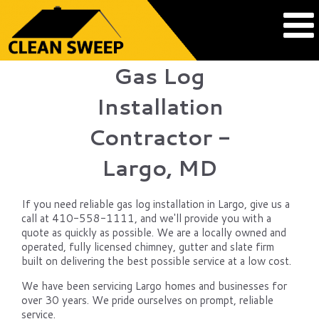
Gas Log
Installation
Contractor -
Largo, MD
If you need reliable gas log installation in Largo, give us a
call at 410-558-1111, and we'll provide you with a
quote as quickly as possible. We are a locally owned and
operated, fully licensed chimney, gutter and slate firm
built on delivering the best possible service at a low cost.
We have been servicing Largo homes and businesses for
over 30 years. We pride ourselves on prompt, reliable
service.