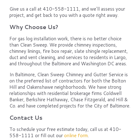
Give us a call at 410-558-1111, and we'll assess your
project, and get back to you with a quote right away.
Why Choose Us?
For gas log installation work, there is no better choice
than Clean Sweep. We provide chimney inspections,
chimney linings, fire box repair, slate shingle replacement,
duct and vent cleaning, and services to residents in Largo,
and throughout the Baltimore and Washington DC areas.
In Baltimore, Clean Sweep Chimney and Gutter Service is
on the preferred list of contractors for both the Bolton
Hill and Oakenshawe neighborhoods. We have strong
relationships with residential brokerage firms Coldwell
Banker, Berkshire Hathaway, Chase Fitzgerald, and Hill &
Co. and have completed projects for the City of Baltimore.
Contact Us
To schedule your free estimate today, call us at 410-
558-1111 or fill out our
online form
.