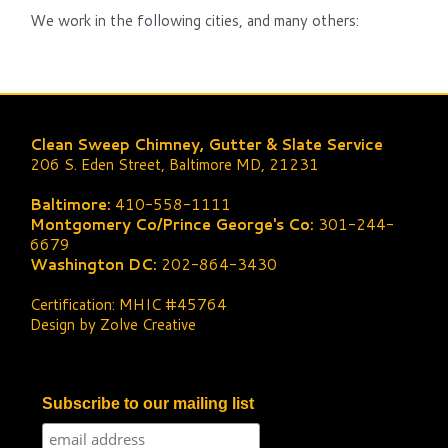
We work in the following cities, and many others:
Clean Sweep Chimney, Gutter & Slate Service
206 S. Eden Street, Baltimore MD, 21231
Baltimore:
410-558-1111
Montgomery Co/Prince George's Co:
301-244-
6679
Washington DC:
202-864-3430
Certification: MHIC #45764
Design by Zolve Creative
Subscribe to our mailing list