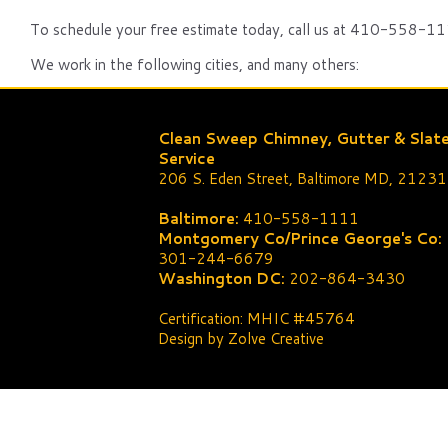
To schedule your free estimate today, call us at 410-558-111
We work in the following cities, and many others:
Clean Sweep Chimney, Gutter & Slat
Service
206 S. Eden Street, Baltimore MD, 21231
Baltimore:
410-558-1111
Montgomery Co/Prince George's Co:
301-244-6679
Washington DC:
202-864-3430
Certification: MHIC #45764
Design by Zolve Creative