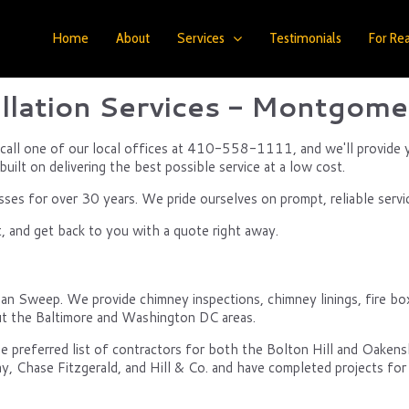
Home
About
Services
Testimonials
For Rea
llation Services - Montgome
, call one of our local offices at 410-558-1111, and we'll provide 
uilt on delivering the best possible service at a low cost.
s for over 30 years. We pride ourselves on prompt, reliable servi
, and get back to you with a quote right away.
ean Sweep. We provide chimney inspections, chimney linings, fire box
t the Baltimore and Washington DC areas.
e preferred list of contractors for both the Bolton Hill and Oake
y, Chase Fitzgerald, and Hill & Co. and have completed projects for 