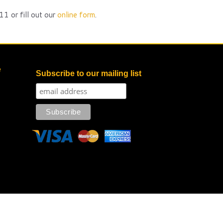
1 or fill out our
online form
.
e
Subscribe to our mailing list