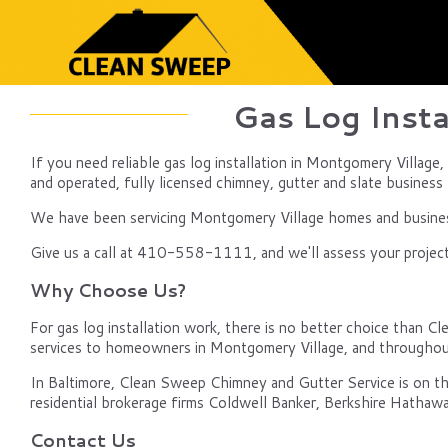
Gas Log Insta
If you need reliable gas log installation in Montgomery Village
and operated, fully licensed chimney, gutter and slate business b
We have been servicing Montgomery Village homes and businesse
Give us a call at 410-558-1111, and we'll assess your project
Why Choose Us?
For gas log installation work, there is no better choice than Cl
services to homeowners in Montgomery Village, and throughou
In Baltimore, Clean Sweep Chimney and Gutter Service is on th
residential brokerage firms Coldwell Banker, Berkshire Hathawa
Contact Us