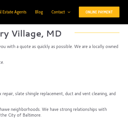
l Estate Agents
Blog
Contact
ONLINE PAYMENT
ry Village, MD
you with a quote as quickly as possible. We are a locally owned
ce.
 repair, slate shingle replacement, duct and vent cleaning, and
nshawe neighborhoods. We have strong relationships with
the City of Baltimore.