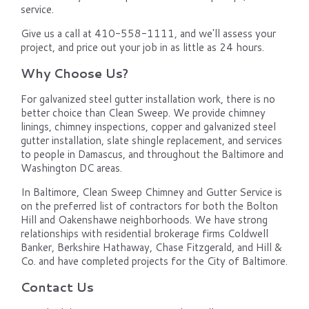
service.
Give us a call at 410-558-1111, and we'll assess your
project, and price out your job in as little as 24 hours.
Why Choose Us?
For galvanized steel gutter installation work, there is no
better choice than Clean Sweep. We provide chimney
linings, chimney inspections, copper and galvanized steel
gutter installation, slate shingle replacement, and services
to people in Damascus, and throughout the Baltimore and
Washington DC areas.
In Baltimore, Clean Sweep Chimney and Gutter Service is
on the preferred list of contractors for both the Bolton
Hill and Oakenshawe neighborhoods. We have strong
relationships with residential brokerage firms Coldwell
Banker, Berkshire Hathaway, Chase Fitzgerald, and Hill &
Co. and have completed projects for the City of Baltimore.
Contact Us