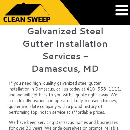
Galvanized Steel
Gutter Installation
Services -
Damascus, MD
If you need high-quality galvanized steel gutter
installation in Damascus, call us today at 410-558-1111,
and we will get back to you with a quote right away. We
are a locally owned and operated, fully licensed chimney,
gutter and slate company with a proud history of
performing top-notch service at affordable prices.
We have been servicing Damascus homes and businesses
for over 30 years. We pride ourselves on prompt, reliable