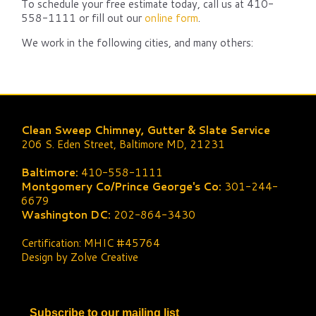
To schedule your free estimate today, call us at 410-
558-1111 or fill out our
online form
.
We work in the following cities, and many others:
Clean Sweep Chimney, Gutter & Slate Service
206 S. Eden Street, Baltimore MD, 21231
Baltimore:
410-558-1111
Montgomery Co/Prince George's Co:
301-244-
6679
Washington DC:
202-864-3430
Certification: MHIC #45764
Design by Zolve Creative
Subscribe to our mailing list