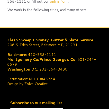
558-1111 or fill out our
online form
.
We work in the following cities, and many others:
Clean Sweep Chimney, Gutter & Slate Service
206 S. Eden Street, Baltimore MD, 21231
Baltimore:
410-558-1111
Montgomery Co/Prince George's Co:
301-244-
6679
Washington DC:
202-864-3430
Certification: MHIC #45764
Design by Zolve Creative
Subscribe to our mailing list