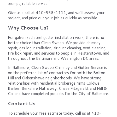
prompt, reliable service.
Give us a call at 410-558-1111, and we'll assess your
project, and price out your job as quickly as possible.
Why Choose Us?
For galvanized steel gutter installation work, there is no
better choice than Clean Sweep. We provide chimney
repair, gas log installation, air duct cleaning, vent cleaning,
fire box repair, and services to people in Reisterstown, and
throughout the Baltimore and Washington DC areas.
In Baltimore, Clean Sweep Chimney and Gutter Service is
on the preferred list of contractors for both the Bolton
Hill and Oakenshawe neighborhoods. We have strong
relationships with residential brokerage firms Coldwell
Banker, Berkshire Hathaway, Chase Fitzgerald, and Hill &
Co. and have completed projects for the City of Baltimore.
Contact Us
To schedule your free estimate today, call us at 410-