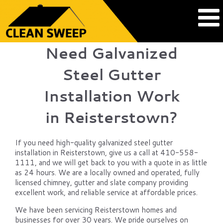
Need Galvanized
Steel Gutter
Installation Work
in Reisterstown?
If you need high-quality galvanized steel gutter
installation in Reisterstown, give us a call at 410-558-
1111, and we will get back to you with a quote in as little
as 24 hours. We are a locally owned and operated, fully
licensed chimney, gutter and slate company providing
excellent work, and reliable service at affordable prices.
We have been servicing Reisterstown homes and
businesses for over 30 years. We pride ourselves on