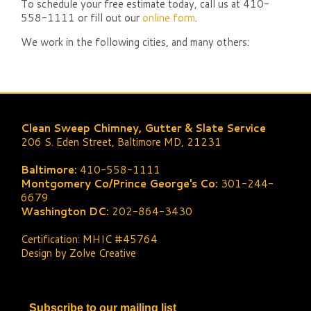
To schedule your free estimate today, call us at 410-
558-1111 or fill out our
online form
.
We work in the following cities, and many others:
Clean Sweep Chimney, Gutter & Slate Service
206 S. Eden Street, Baltimore MD, 21231
Baltimore:
410-558-1111
Montgomery Co/Prince George's Co:
301-244-
6679
Washington DC:
202-864-3430
Certification: MHIC #45764
Design by Zolve Creative
Subscribe to our mailing list