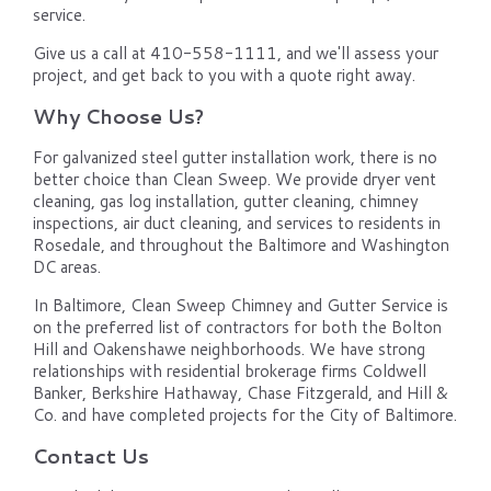
service.
Give us a call at 410-558-1111, and we'll assess your
project, and get back to you with a quote right away.
Why Choose Us?
For galvanized steel gutter installation work, there is no
better choice than Clean Sweep. We provide dryer vent
cleaning, gas log installation, gutter cleaning, chimney
inspections, air duct cleaning, and services to residents in
Rosedale, and throughout the Baltimore and Washington
DC areas.
In Baltimore, Clean Sweep Chimney and Gutter Service is
on the preferred list of contractors for both the Bolton
Hill and Oakenshawe neighborhoods. We have strong
relationships with residential brokerage firms Coldwell
Banker, Berkshire Hathaway, Chase Fitzgerald, and Hill &
Co. and have completed projects for the City of Baltimore.
Contact Us