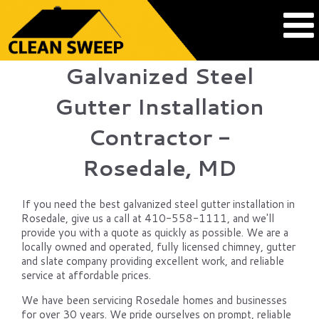
Galvanized Steel
Gutter Installation
Contractor -
Rosedale, MD
If you need the best galvanized steel gutter installation in
Rosedale, give us a call at 410-558-1111, and we'll
provide you with a quote as quickly as possible. We are a
locally owned and operated, fully licensed chimney, gutter
and slate company providing excellent work, and reliable
service at affordable prices.
We have been servicing Rosedale homes and businesses
for over 30 years. We pride ourselves on prompt, reliable