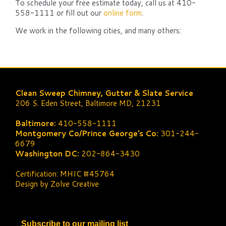
To schedule your free estimate today, call us at 410-
558-1111 or fill out our
online form
.
We work in the following cities, and many others:
Clean Sweep Chimney, Gutter & Slate Service
206 S. Eden Street, Baltimore MD, 21231
Baltimore:
410-558-1111
Montgomery Co/Prince George's Co:
301-244-
6679
Washington DC:
202-864-3430
Certification: MHIC #45764
Design by Zolve Creative
Subscribe to our mailing list