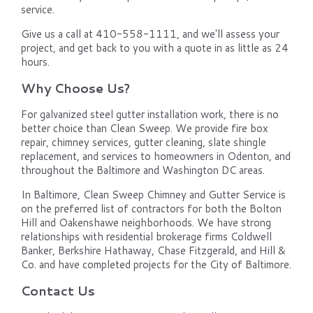
service.
Give us a call at 410-558-1111, and we'll assess your
project, and get back to you with a quote in as little as 24
hours.
Why Choose Us?
For galvanized steel gutter installation work, there is no
better choice than Clean Sweep. We provide fire box
repair, chimney services, gutter cleaning, slate shingle
replacement, and services to homeowners in Odenton, and
throughout the Baltimore and Washington DC areas.
In Baltimore, Clean Sweep Chimney and Gutter Service is
on the preferred list of contractors for both the Bolton
Hill and Oakenshawe neighborhoods. We have strong
relationships with residential brokerage firms Coldwell
Banker, Berkshire Hathaway, Chase Fitzgerald, and Hill &
Co. and have completed projects for the City of Baltimore.
Contact Us