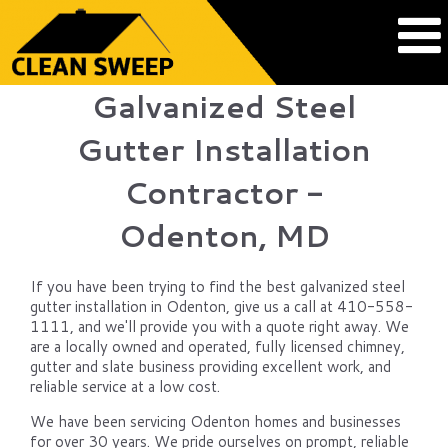
Galvanized Steel
Gutter Installation
Contractor -
Odenton, MD
If you have been trying to find the best galvanized steel
gutter installation in Odenton, give us a call at 410-558-
1111, and we'll provide you with a quote right away. We
are a locally owned and operated, fully licensed chimney,
gutter and slate business providing excellent work, and
reliable service at a low cost.
We have been servicing Odenton homes and businesses
for over 30 years. We pride ourselves on prompt, reliable