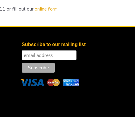
1 or fill out our
online form
.
e
Subscribe to our mailing list