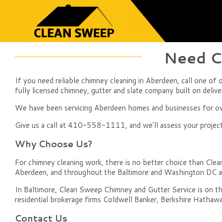
Need C
If you need reliable chimney cleaning in Aberdeen, call one o
fully licensed chimney, gutter and slate company built on delive
We have been servicing Aberdeen homes and businesses for over
Give us a call at 410-558-1111, and we'll assess your project, 
Why Choose Us?
For chimney cleaning work, there is no better choice than Clea
Aberdeen, and throughout the Baltimore and Washington DC a
In Baltimore, Clean Sweep Chimney and Gutter Service is on th
residential brokerage firms Coldwell Banker, Berkshire Hathawa
Contact Us