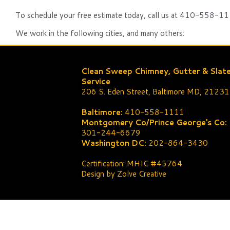
To schedule your free estimate today, call us at 410-558-111
We work in the following cities, and many others:
Clean Sweep Chimney, Gutter & Slat
Service
206 S. Eden Street, Baltimore MD, 21231
Baltimore:
410-558-1111
Montgomery Co/Prince George's Co:
301-244-6679
Washington DC:
202-864-3430
Certification: MHIC #45764
Design by Zolve Creative