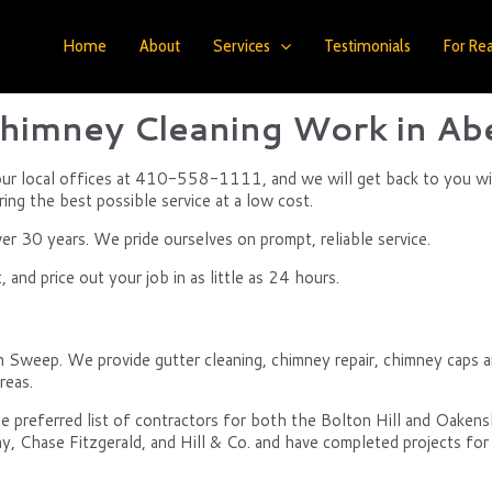
Home
About
Services
Testimonials
For Rea
himney Cleaning Work in Ab
f our local offices at 410-558-1111, and we will get back to you wi
ring the best possible service at a low cost.
 30 years. We pride ourselves on prompt, reliable service.
and price out your job in as little as 24 hours.
n Sweep. We provide gutter cleaning, chimney repair, chimney caps a
reas.
e preferred list of contractors for both the Bolton Hill and Oake
y, Chase Fitzgerald, and Hill & Co. and have completed projects for 