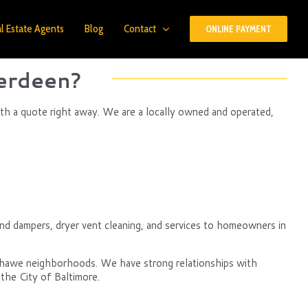
l Estate Agents
Blog
Contact
ONLINE PAYMENT
erdeen?
th a quote right away. We are a locally owned and operated,
nd dampers, dryer vent cleaning, and services to homeowners in
nshawe neighborhoods. We have strong relationships with
the City of Baltimore.