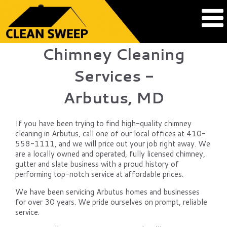
Chimney Cleaning
Services -
Arbutus, MD
If you have been trying to find high-quality chimney
cleaning in Arbutus, call one of our local offices at 410-
558-1111, and we will price out your job right away. We
are a locally owned and operated, fully licensed chimney,
gutter and slate business with a proud history of
performing top-notch service at affordable prices.
We have been servicing Arbutus homes and businesses
for over 30 years. We pride ourselves on prompt, reliable
service.