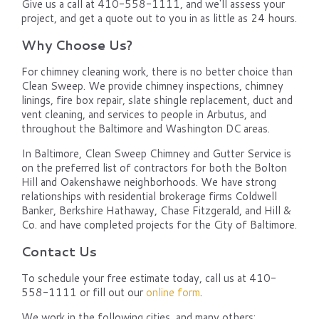
Give us a call at 410-558-1111, and we'll assess your
project, and get a quote out to you in as little as 24 hours.
Why Choose Us?
For chimney cleaning work, there is no better choice than
Clean Sweep. We provide chimney inspections, chimney
linings, fire box repair, slate shingle replacement, duct and
vent cleaning, and services to people in Arbutus, and
throughout the Baltimore and Washington DC areas.
In Baltimore, Clean Sweep Chimney and Gutter Service is
on the preferred list of contractors for both the Bolton
Hill and Oakenshawe neighborhoods. We have strong
relationships with residential brokerage firms Coldwell
Banker, Berkshire Hathaway, Chase Fitzgerald, and Hill &
Co. and have completed projects for the City of Baltimore.
Contact Us
To schedule your free estimate today, call us at 410-
558-1111 or fill out our
online form
.
We work in the following cities, and many others: