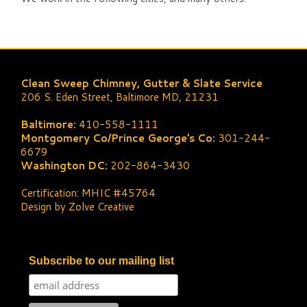
Clean Sweep Chimney, Gutter & Slate Service
206 S. Eden Street, Baltimore MD, 21231
Baltimore:
410-558-1111
Montgomery Co/Prince George's Co:
301-244-
6679
Washington DC:
202-864-3430
Certification: MHIC #45764
Design by Zolve Creative
Subscribe to our mailing list