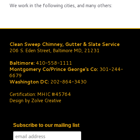
We work in the following cities, and many others:
Clean Sweep Chimney, Gutter & Slate Service
206 S. Eden Street, Baltimore MD, 21231
Baltimore:
410-558-1111
Montgomery Co/Prince George's Co:
301-244-
6679
Washington DC:
202-864-3430
Certification: MHIC #45764
Design by Zolve Creative
Subscribe to our mailing list