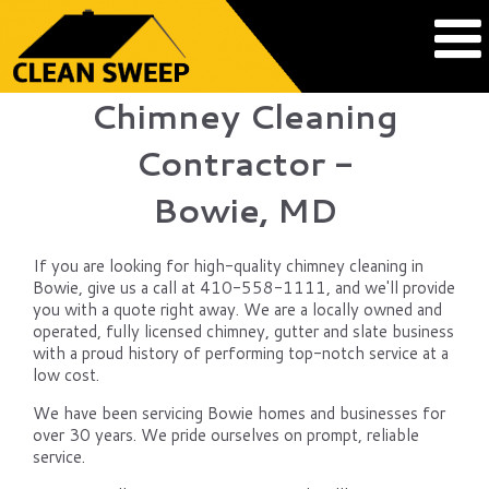
Chimney Cleaning
Contractor -
Bowie, MD
If you are looking for high-quality chimney cleaning in
Bowie, give us a call at 410-558-1111, and we'll provide
you with a quote right away. We are a locally owned and
operated, fully licensed chimney, gutter and slate business
with a proud history of performing top-notch service at a
low cost.
We have been servicing Bowie homes and businesses for
over 30 years. We pride ourselves on prompt, reliable
service.