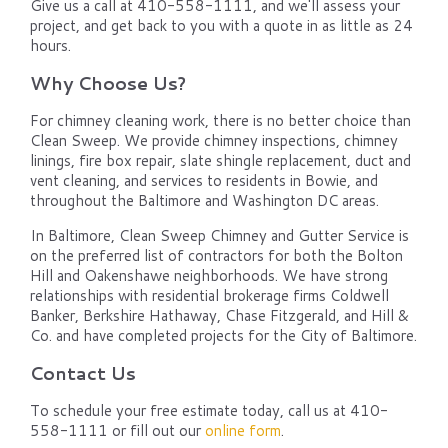
Give us a call at 410-558-1111, and we'll assess your
project, and get back to you with a quote in as little as 24
hours.
Why Choose Us?
For chimney cleaning work, there is no better choice than
Clean Sweep. We provide chimney inspections, chimney
linings, fire box repair, slate shingle replacement, duct and
vent cleaning, and services to residents in Bowie, and
throughout the Baltimore and Washington DC areas.
In Baltimore, Clean Sweep Chimney and Gutter Service is
on the preferred list of contractors for both the Bolton
Hill and Oakenshawe neighborhoods. We have strong
relationships with residential brokerage firms Coldwell
Banker, Berkshire Hathaway, Chase Fitzgerald, and Hill &
Co. and have completed projects for the City of Baltimore.
Contact Us
To schedule your free estimate today, call us at 410-
558-1111 or fill out our
online form
.