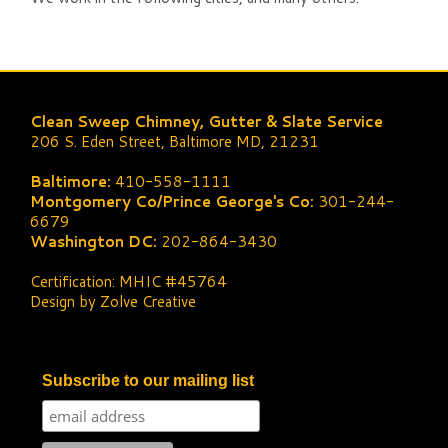
Clean Sweep Chimney, Gutter & Slate Service
206 S. Eden Street, Baltimore MD, 21231
Baltimore:
410-558-1111
Montgomery Co/Prince George's Co:
301-244-
6679
Washington DC:
202-864-3430
Certification: MHIC #45764
Design by Zolve Creative
Subscribe to our mailing list