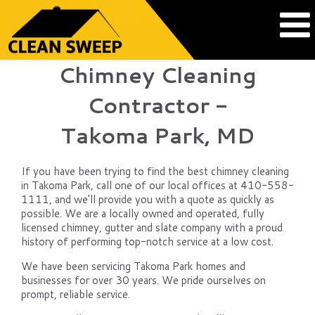
Chimney Cleaning
Contractor -
Takoma Park, MD
If you have been trying to find the best chimney cleaning
in Takoma Park, call one of our local offices at 410-558-
1111, and we'll provide you with a quote as quickly as
possible. We are a locally owned and operated, fully
licensed chimney, gutter and slate company with a proud
history of performing top-notch service at a low cost.
We have been servicing Takoma Park homes and
businesses for over 30 years. We pride ourselves on
prompt, reliable service.