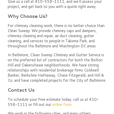
Give us a call at 410-558-1111, and we'll assess your
project, and get back to you with a quote right away.
Why Choose Us?
For chimney cleaning work, there is no better choice than
Clean Sweep. We provide chimney caps and dampers,
chimney cleaning and repair, air duct cleaning, gutter
cleaning, and services to people in Takoma Park, and
throughout the Baltimore and Washington DC areas.
In Baltimore, Clean Sweep Chimney and Gutter Service is
on the preferred list of contractors for both the Bolton
Hill and Oakenshawe neighborhoods. We have strong
relationships with residential brokerage firms Coldwell
Banker, Berkshire Hathaway, Chase Fitzgerald, and Hill &
Co. and have completed projects for the City of Baltimore.
Contact Us
To schedule your free estimate today, call us at 410-
558-1111 or fill out our
online form
.
We work in the following cities, and many others: