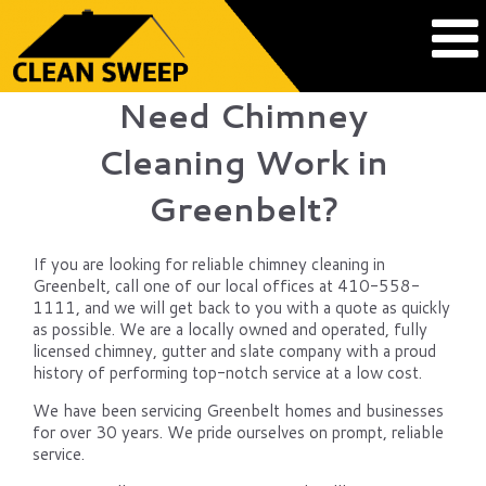
Need Chimney
Cleaning Work in
Greenbelt?
If you are looking for reliable chimney cleaning in
Greenbelt, call one of our local offices at 410-558-
1111, and we will get back to you with a quote as quickly
as possible. We are a locally owned and operated, fully
licensed chimney, gutter and slate company with a proud
history of performing top-notch service at a low cost.
We have been servicing Greenbelt homes and businesses
for over 30 years. We pride ourselves on prompt, reliable
service.