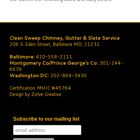
Clean Sweep Chimney, Gutter & Slate Service
206 S. Eden Street, Baltimore MD, 21231
Baltimore:
410-558-1111
Montgomery Co/Prince George's Co:
301-244-
6679
Washington DC:
202-864-3430
Certification: MHIC #45764
Design by Zolve Creative
Subscribe to our mailing list