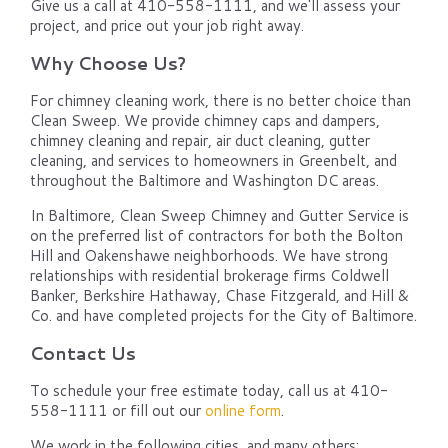
Give us a call at 410-558-1111, and we'll assess your
project, and price out your job right away.
Why Choose Us?
For chimney cleaning work, there is no better choice than
Clean Sweep. We provide chimney caps and dampers,
chimney cleaning and repair, air duct cleaning, gutter
cleaning, and services to homeowners in Greenbelt, and
throughout the Baltimore and Washington DC areas.
In Baltimore, Clean Sweep Chimney and Gutter Service is
on the preferred list of contractors for both the Bolton
Hill and Oakenshawe neighborhoods. We have strong
relationships with residential brokerage firms Coldwell
Banker, Berkshire Hathaway, Chase Fitzgerald, and Hill &
Co. and have completed projects for the City of Baltimore.
Contact Us
To schedule your free estimate today, call us at 410-
558-1111 or fill out our
online form
.
We work in the following cities, and many others: