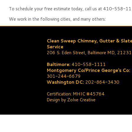
To schedule your free estimate today, call us at 410-558-111
We work in the following cities, and many others:
Clean Sweep Chimney, Gutter & Slat
Service
206 S. Eden Street, Baltimore MD, 21231
Baltimore:
410-558-1111
Montgomery Co/Prince George's Co:
301-244-6679
Washington DC:
202-864-3430
Certification: MHIC #45764
Design by Zolve Creative