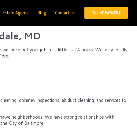
l Estate Agents
Blog
Contact
ONLINE PAYMENT
dale, MD
ll price out your job in as little as 24 hours. We are a locally
ford.
leaning, chimney inspections, air duct cleaning, and services to
nshawe neighborhoods. We have strong relationships with
the City of Baltimore.