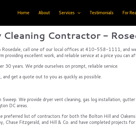
Home
About
Services
Testimonials
For Rea
 Cleaning Contractor - Rose
n Rosedale, call one of our local offices at 410-558-1111, and we wi
m providing excellent work, and reliable service at a price you can af
 30 years. We pride ourselves on prompt, reliable service.
 and get a quote out to you as quickly as possible.
Sweep. We provide dryer vent cleaning, gas log installation, gutter c
gton DC areas.
e preferred list of contractors for both the Bolton Hill and Oake
y, Chase Fitzgerald, and Hill & Co. and have completed projects for 