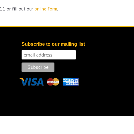
1 or fill out our
online form
.
e
Subscribe to our mailing list