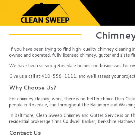
Chimney
If you have been trying to find high-quality chimney cleaning i
owned and operated, fully licensed chimney, gutter and slate fir
We have been servicing Rosedale homes and businesses for over
Give us a call at 410-558-1111, and we'll assess your project,
Why Choose Us?
For chimney cleaning work, there is no better choice than Clean 
people in Rosedale, and throughout the Baltimore and Washin
In Baltimore, Clean Sweep Chimney and Gutter Service is on th
residential brokerage firms Coldwell Banker, Berkshire Hathawa
Contact Us