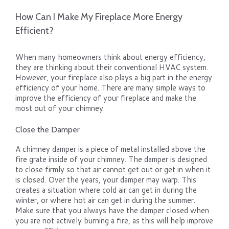
How Can I Make My Fireplace More Energy
Efficient?
When many homeowners think about energy efficiency,
they are thinking about their conventional HVAC system.
However, your fireplace also plays a big part in the energy
efficiency of your home. There are many simple ways to
improve the efficiency of your fireplace and make the
most out of your chimney.
Close the Damper
A chimney damper is a piece of metal installed above the
fire grate inside of your chimney. The damper is designed
to close firmly so that air cannot get out or get in when it
is closed. Over the years, your damper may warp. This
creates a situation where cold air can get in during the
winter, or where hot air can get in during the summer.
Make sure that you always have the damper closed when
you are not actively burning a fire, as this will help improve