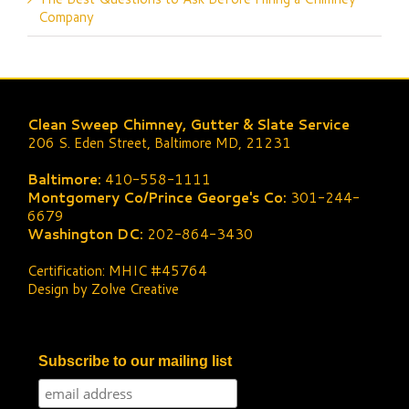
Company
Clean Sweep Chimney, Gutter & Slate Service
206 S. Eden Street, Baltimore MD, 21231
Baltimore:
410-558-1111
Montgomery Co/Prince George's Co:
301-244-
6679
Washington DC:
202-864-3430
Certification: MHIC #45764
Design by Zolve Creative
Subscribe to our mailing list