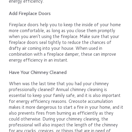
energy efficiency.
Add Fireplace Doors
Fireplace doors help you to keep the inside of your home
more comfortable, as long as you close them promptly
when you aren’t using the fireplace. Make sure that your
fireplace doors seal tightly to reduce the chances of
drafty air coming into your house. When used in
combination with a fireplace damper, these can improve
energy efficiency in an instant.
Have Your Chimney Cleaned
When was the last time that you had your chimney
professionally cleaned? Annual chimney cleaning is
essential to keep your family safe, and it is also important
for energy efficiency reasons. Creosote accumulation
makes it more dangerous to start a fire in your home, and it
also prevents fires from burning as efficiently as they
could otherwise. During your chimney cleaning, the
professional will also inspect the length of the chimney
for any cracks, crevices, or things that are in need of