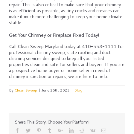
repair. This is also critical to make sure that your chimney
is as efficient as possible, as tiny cracks and crevices can
make it much more challenging to keep your home climate
stable.
Get Your Chimney or Fireplace Fixed Today!
Call Clean Sweep Maryland today at 410-558-1111 for
professional chimney sweep, slate roofing and duct
cleaning services designed to keep all your listed
properties clean and safe for sellers and buyers. If you are
a prospective home buyer or home seller in need of
chimney inspection or repairs, we are here to help.
By
Clean Sweep
|
June 26th, 2023
|
Blog
Share This Story, Choose Your Platform!