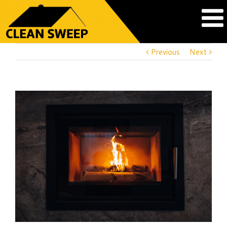
Previous
Next