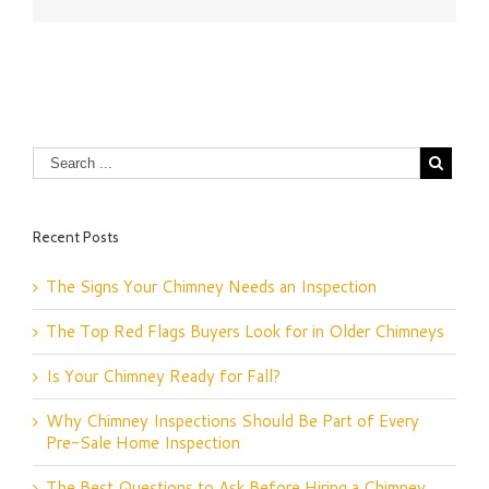
Recent Posts
The Signs Your Chimney Needs an Inspection
The Top Red Flags Buyers Look for in Older Chimneys
Is Your Chimney Ready for Fall?
Why Chimney Inspections Should Be Part of Every
Pre-Sale Home Inspection
The Best Questions to Ask Before Hiring a Chimney