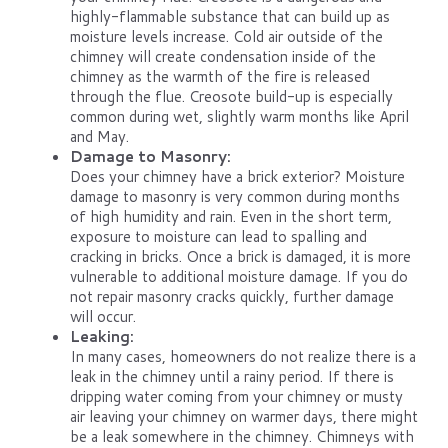
highly-flammable substance that can build up as
moisture levels increase. Cold air outside of the
chimney will create condensation inside of the
chimney as the warmth of the fire is released
through the flue. Creosote build-up is especially
common during wet, slightly warm months like April
and May.
Damage to Masonry:
Does your chimney have a brick exterior? Moisture
damage to masonry is very common during months
of high humidity and rain. Even in the short term,
exposure to moisture can lead to spalling and
cracking in bricks. Once a brick is damaged, it is more
vulnerable to additional moisture damage. If you do
not repair masonry cracks quickly, further damage
will occur.
Leaking:
In many cases, homeowners do not realize there is a
leak in the chimney until a rainy period. If there is
dripping water coming from your chimney or musty
air leaving your chimney on warmer days, there might
be a leak somewhere in the chimney. Chimneys with