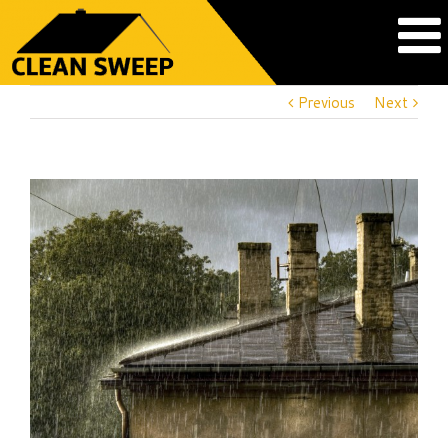
Previous
Next