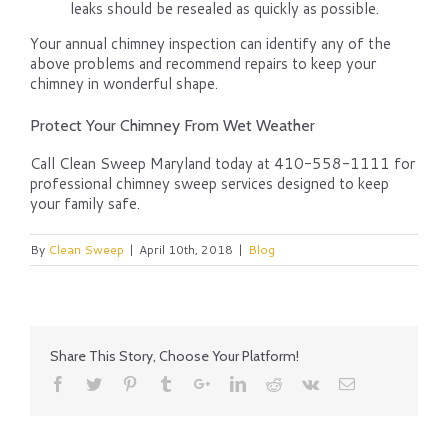
leaks should be resealed as quickly as possible.
Your annual chimney inspection can identify any of the
above problems and recommend repairs to keep your
chimney in wonderful shape.
Protect Your Chimney From Wet Weather
Call Clean Sweep Maryland today at 410-558-1111 for
professional chimney sweep services designed to keep
your family safe.
By
Clean Sweep
|
April 10th, 2018
|
Blog
Share This Story, Choose Your Platform!