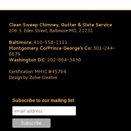
Clean Sweep Chimney, Gutter & Slate Service
206 S. Eden Street, Baltimore MD, 21231
Baltimore:
410-558-1111
Montgomery Co/Prince George's Co:
301-244-
6679
Washington DC:
202-864-3430
Certification: MHIC #45764
Design by Zolve Creative
Subscribe to our mailing list