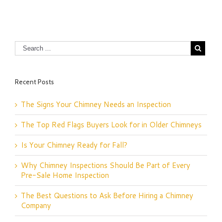
Recent Posts
The Signs Your Chimney Needs an Inspection
The Top Red Flags Buyers Look for in Older Chimneys
Is Your Chimney Ready for Fall?
Why Chimney Inspections Should Be Part of Every
Pre-Sale Home Inspection
The Best Questions to Ask Before Hiring a Chimney
Company