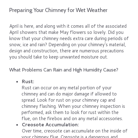
Preparing Your Chimney for Wet Weather
April is here, and along with it comes all of the associated
April showers that make May flowers so lovely. Did you
know that your chimney needs extra care during periods of
snow, ice and rain? Depending on your chimney’s material,
design and construction, there are numerous precautions
you should take to keep unwanted moisture out.
What Problems Can Rain and High Humidity Cause?
Rust:
Rust can occur on any metal portion of your
chimney and can do major damage if allowed to
spread. Look for rust on your chimney cap and
chimney flashing. When your chimney inspection is
performed, ask them to look for rust within the
flue, on the firebox and on any metal accessories.
Creosote Accumulation:
Over time, creosote can accumulate on the inside of
your chimney flue. Creosote is a dangerous and