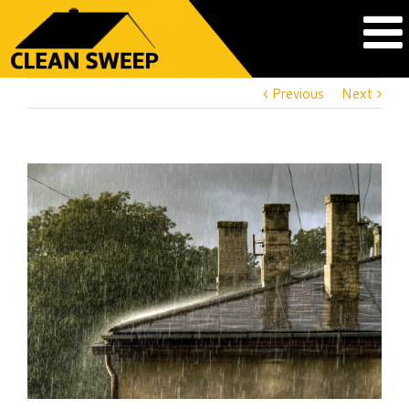
Previous
Next