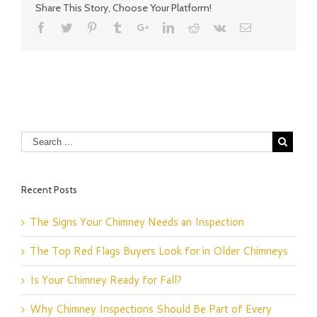
Share This Story, Choose Your Platform!
Recent Posts
The Signs Your Chimney Needs an Inspection
The Top Red Flags Buyers Look for in Older Chimneys
Is Your Chimney Ready for Fall?
Why Chimney Inspections Should Be Part of Every