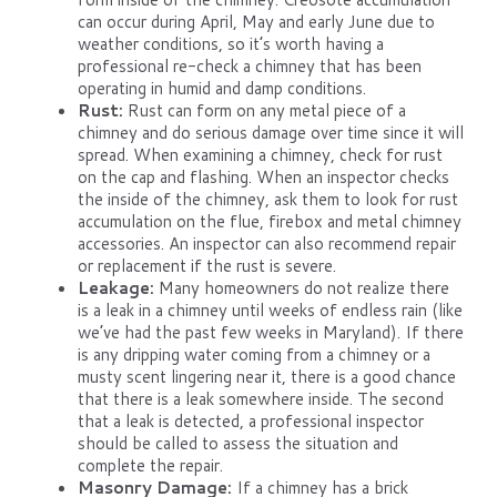
can occur during April, May and early June due to
weather conditions, so it’s worth having a
professional re-check a chimney that has been
operating in humid and damp conditions.
Rust:
Rust can form on any metal piece of a
chimney and do serious damage over time since it will
spread. When examining a chimney, check for rust
on the cap and flashing. When an inspector checks
the inside of the chimney, ask them to look for rust
accumulation on the flue, firebox and metal chimney
accessories. An inspector can also recommend repair
or replacement if the rust is severe.
Leakage:
Many homeowners do not realize there
is a leak in a chimney until weeks of endless rain (like
we’ve had the past few weeks in Maryland). If there
is any dripping water coming from a chimney or a
musty scent lingering near it, there is a good chance
that there is a leak somewhere inside. The second
that a leak is detected, a professional inspector
should be called to assess the situation and
complete the repair.
Masonry Damage:
If a chimney has a brick