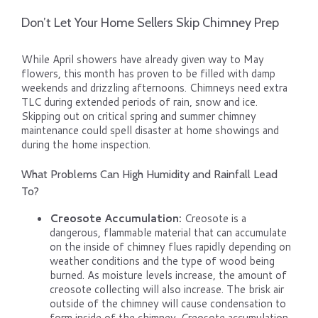
Don’t Let Your Home Sellers Skip Chimney Prep
While April showers have already given way to May
flowers, this month has proven to be filled with damp
weekends and drizzling afternoons. Chimneys need extra
TLC during extended periods of rain, snow and ice.
Skipping out on critical spring and summer chimney
maintenance could spell disaster at home showings and
during the home inspection.
What Problems Can High Humidity and Rainfall Lead
To?
Creosote Accumulation:
Creosote is a
dangerous, flammable material that can accumulate
on the inside of chimney flues rapidly depending on
weather conditions and the type of wood being
burned. As moisture levels increase, the amount of
creosote collecting will also increase. The brisk air
outside of the chimney will cause condensation to
form inside of the chimney. Creosote accumulation