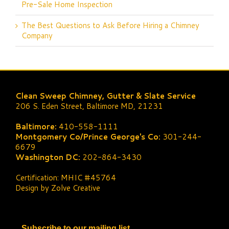
Pre-Sale Home Inspection
The Best Questions to Ask Before Hiring a Chimney
Company
Clean Sweep Chimney, Gutter & Slate Service
206 S. Eden Street, Baltimore MD, 21231
Baltimore:
410-558-1111
Montgomery Co/Prince George's Co:
301-244-
6679
Washington DC:
202-864-3430
Certification: MHIC #45764
Design by Zolve Creative
Subscribe to our mailing list