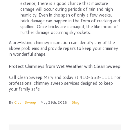
exterior, there is a good chance that moisture
damage will occur during periods of rain and high
humidity. Even in the span of only a few weeks,
brick damage can happen in the form of cracking and
spalling. Once bricks are damaged, the likelihood of
further damage occurring skyrockets.
A pre-listing chimney inspection can identify any of the
above problems and provide repairs to keep your chimney
in wonderful shape.
Protect Chimneys from Wet Weather with Clean Sweep
Call Clean Sweep Maryland today at 410-558-1111 for
professional chimney sweep services designed to keep
your family safe.
By
Clean Sweep
|
May 29th, 2018
|
Blog